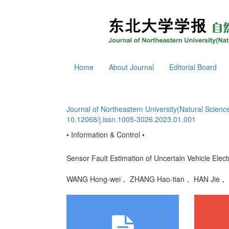
Home
About Journal
Editorial Board
Journal of Northeastern University(Natural Scienc
10.12068/j.issn.1005-3026.2023.01.001
• Information & Control •
Sensor Fault Estimation of Uncertain Vehicle Elect
WANG Hong-wei， ZHANG Hao-tian， HAN Jie，