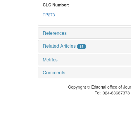
CLC Number:
TP273
References
Related Articles
15
Metrics
Comments
Copyright © Editorial office of Jo
Tel: 024-83687378