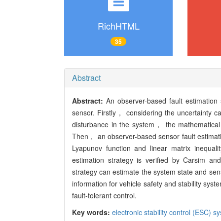
RichHTML
35
Abstract
Abstract:
An observer-based fault estimation 
sensor. Firstly， considering the uncertainty ca
disturbance in the system， the mathematical m
Then， an observer-based sensor fault estimati
Lyapunov function and linear matrix inequali
estimation strategy is verified by Carsim an
strategy can estimate the system state and sens
information for vehicle safety and stability sys
fault-tolerant control.
Key words:
electronic stability control (ESC) s