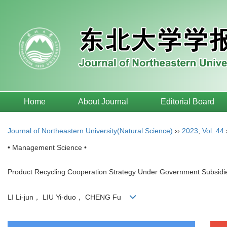
Home
About Journal
Editorial Board
Journal of Northeastern University(Natural Science)
››
2023
,
Vol. 44
• Management Science •
Product Recycling Cooperation Strategy Under Government Subsidie
LI Li-jun， LIU Yi-duo， CHENG Fu