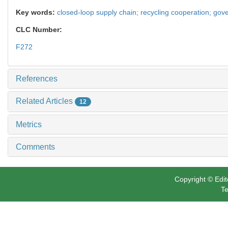
Key words:
closed-loop supply chain; recycling cooperation; gove
CLC Number:
F272
References
Related Articles
12
Metrics
Comments
Copyright © Edit
Te