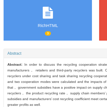
RichHTML
3
Abstract
Abstract:
In order to discuss the recycling cooperation st
manufacturers， retailers and third-party recyclers was built.
recyclers under cost sharing and task sharing recycling cooper
and two cooperation modes were calculated and the impacts of
that， government subsidies have a positive impact on supply 
recyclers， the product recycling rate， supply chain members’ p
subsidies and manufacturers’ cost recycling coefficient meet cer
greater profits as well.