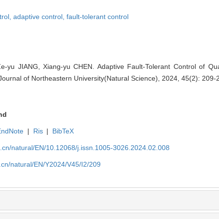
trol,
adaptive control,
fault-tolerant control
Ze-yu JIANG, Xiang-yu CHEN. Adaptive Fault-Tolerant Control of Q
Journal of Northeastern University(Natural Science), 2024, 45(2): 209-
nd
EndNote
|
Ris
|
BibTeX
u.cn/natural/EN/10.12068/j.issn.1005-3026.2024.02.008
.cn/natural/EN/Y2024/V45/I2/209