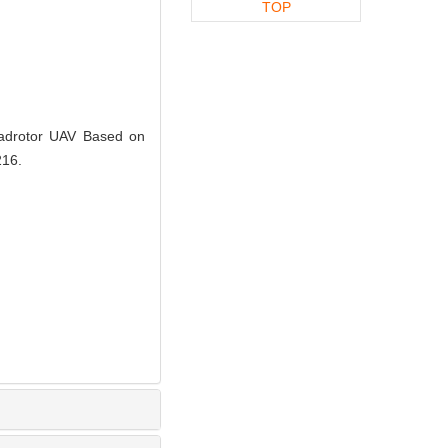
TOP
uadrotor UAV Based on
216.