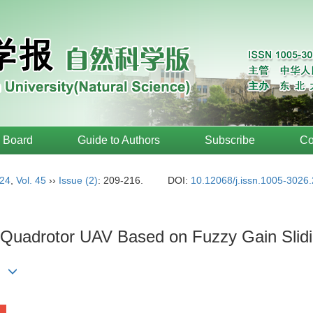
l Board
Guide to Authors
Subscribe
Co
24
,
Vol. 45
››
Issue (2)
: 209-216.
DOI:
10.12068/j.issn.1005-3026
of Quadrotor UAV Based on Fuzzy Gain Sli
EN