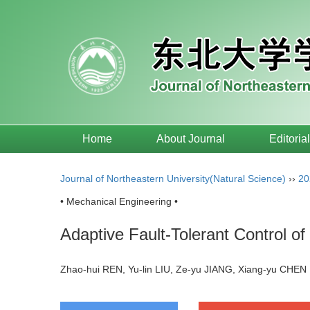
Home
About Journal
Editoria
Journal of Northeastern University(Natural Science)
››
20
• Mechanical Engineering •
Adaptive Fault-Tolerant Control 
Zhao-hui REN, Yu-lin LIU, Ze-yu JIANG, Xiang-yu CH