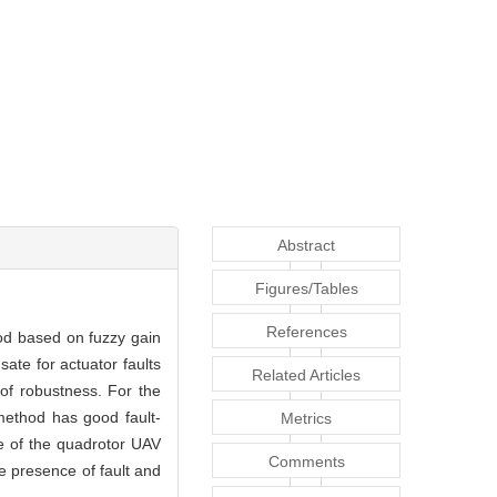
Abstract
Figures/Tables
References
hod based on fuzzy gain
ate for actuator faults
Related Articles
 of robustness. For the
method has good fault-
Metrics
ce of the quadrotor UAV
Comments
e presence of fault and