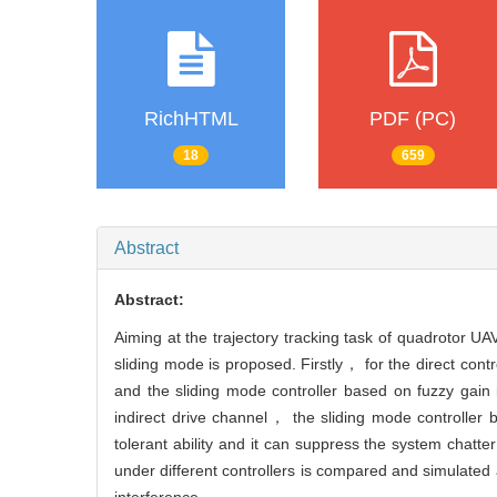
RichHTML
PDF (PC)
18
659
Abstract
Abstract:
Aiming at the trajectory tracking task of quadrotor U
sliding mode is proposed. Firstly， for the direct co
and the sliding mode controller based on fuzzy gain 
indirect drive channel， the sliding mode controller 
tolerant ability and it can suppress the system chatt
under different controllers is compared and simulated 
interference.