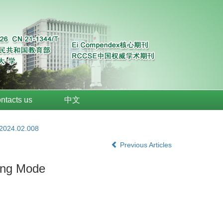
ntacts us
中文
.2024.02.008
Previous Articles
ding Mode