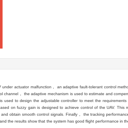
AV under actuator malfunction， an adaptive fault-tolerant control met
ntrol channel， the adaptive mechanism is used to estimate and compens
is used to design the adjustable controller to meet the requirements
based on fuzzy gain is designed to achieve control of the UAV. This 
er and obtain smooth control signals. Finally， the tracking performan
and the results show that the system has good flight performance in th