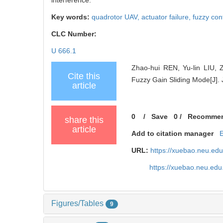
Key words:
quadrotor UAV,
actuator failure,
fuzzy con
CLC Number:
U 666.1
Zhao-hui REN, Yu-lin LIU, 
Cite this
Fuzzy Gain Sliding Mode[J]. 
article
0
/
Save
0
/
Recomme
share this
article
Add to citation manager
URL:
https://xuebao.neu.ed
https://xuebao.neu.edu
Figures/Tables
9