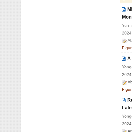
Mi
Moni
Yu-m
2024,
Ab
Figur
A
Yong
2024,
Ab
Figur
R
Late
Yong
2024,
Ab