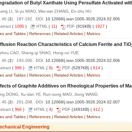
gradation of Butyl Xanthate Using Persulfate Activated with
hang LI, Si-yu MIAO, Wei-wei ZHANG, En-zhu HU
 45 (
2
): 187-192. DOI:
10.12068/j.issn.1005-3026.2024.02.005
stract
(
1085
)
HTML
(
11
)
PDF
(915KB) (
1927
)
es and Tables
|
References
|
Related Articles
|
Metrics
ffusion Reaction Characteristics of Calcium Ferrite and TiO
-zhou CAO, Sheng-qi SHAO, Hong-rui YUE
 45 (
2
): 193-200. DOI:
10.12068/j.issn.1005-3026.2024.02.006
stract
(
996
)
HTML
(
8
)
PDF
(5287KB) (
614
)
es and Tables
|
References
|
Related Articles
|
Metrics
fects of Graphite Additives on Rheological Properties of 
iang DONG, Xu-dan YE, Run-song MAO, Jiong WANG
 45 (
2
): 201-208. DOI:
10.12068/j.issn.1005-3026.2024.02.007
stract
(
966
)
HTML
(
4
)
PDF
(1691KB) (
412
)
es and Tables
|
References
|
Related Articles
|
Metrics
echanical Engineering