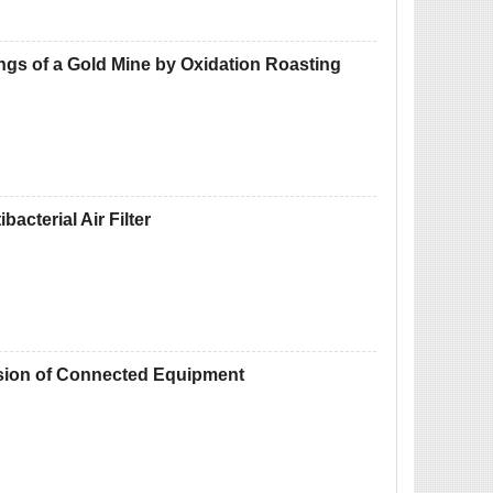
gs of a Gold Mine by Oxidation Roasting
acterial Air Filter
osion of Connected Equipment