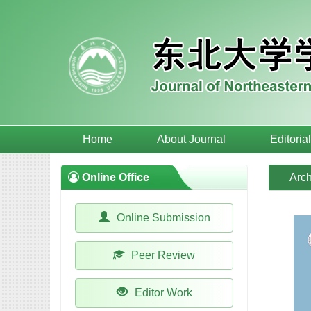
Home
About Journal
Editoria
Online Office
Arch
Online Submission
Peer Review
Editor Work