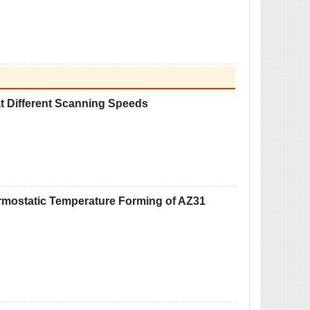
at Different Scanning Speeds
ermostatic Temperature Forming of AZ31