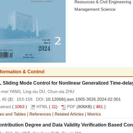
Resources & Civil Engineering
Management Science
nformation & Control
Sliding Mode Control for Nonlinear Generalized Time-de
∞
-mei YANG, Ling-xiu DU, Chun-xia ZHU
 45 (
2
): 153-159. DOI:
10.12068/j.issn.1005-3026.2024.02.001
stract
(
1063
)
HTML
(
11
)
PDF
(806KB) (
481
)
es and Tables
|
References
|
Related Articles
|
Metrics
ntribution Degree and Data Validity Verification Based C