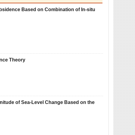
bsidence Based on Combination of In-situ
ence Theory
nitude of Sea-Level Change Based on the