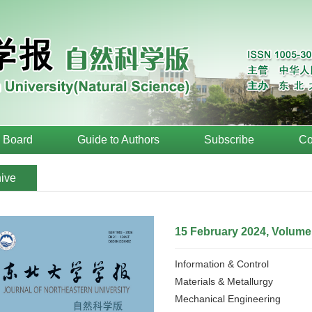
l Board
Guide to Authors
Subscribe
Co
ive
15 February 2024, Volume
Information & Control
Materials & Metallurgy
Mechanical Engineering