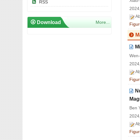
Xiao
RSS
2024,
Ab
Download
More...
Figur
M
Mi
Wen-
2024,
Ab
Figur
N
Magn
Ben Y
2024,
Ab
Figur