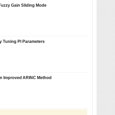
Fuzzy Gain Sliding Mode
zy Tuning PI Parameters
 on Improved ARINC Method