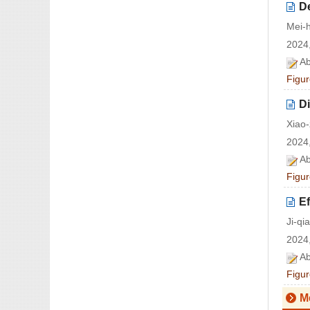
De
Mei-
2024,
Ab
Figur
Di
Xiao
2024,
Ab
Figur
Ef
Ji-q
2024,
Ab
Figur
M