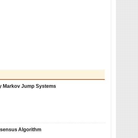
lay Markov Jump Systems
onsensus Algorithm