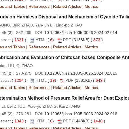
es and Tables
|
References
|
Related Articles
|
Metrics
udy on Harmless Disposal and Mechanism of Cyanide Tailin
SONG, Bing ZHAO, Yan-jun LI, Ling-bo ZHAO
 45 (
2
): 262-269. DOI:
10.12068/j.issn.1005-3026.2024.02.014
stract
(
1321
)
HTML
(
6
)
PDF
(3188KB) (
873
)
es and Tables
|
References
|
Related Articles
|
Metrics
brication and Evaluation of Chitosan-based Composite Antib
xian LIU, Qi ZHAO
 45 (
2
): 270-275. DOI:
10.12068/j.issn.1005-3026.2024.02.015
stract
(
1294
)
HTML
(
19
)
PDF
(1381KB) (
649
)
es and Tables
|
References
|
Related Articles
|
Metrics
termination Method of Pressure Relief Area for Dust Expl
 LI, Lei ZHOU, Xiao-yu ZHANG, Kai ZHANG
 45 (
2
): 276-281. DOI:
10.12068/j.issn.1005-3026.2024.02.016
stract
(
1043
)
HTML
(
6
)
PDF
(1448KB) (
1440
)
es and Tables
|
References
|
Related Articles
|
Metrics