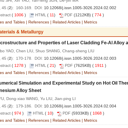
-hu SHI, Xin YAO, Yan-feng SUN, De-yin MA
 45 (
2
): 160-169. DOI:
10.12068/j.issn.1005-3026.2024.02.002
stract
(
1006
)
HTML
(
11
)
PDF
(1212KB) (
774
)
es and Tables
|
References
|
Related Articles
|
Metrics
aterials & Metallurgy
crostructure and Properties of Laser Cladding Fe‐Al Alloy 
bo YAO, Chen LIU, Shuo SHANG, Chang-sheng LIU
 45 (
2
): 170-178. DOI:
10.12068/j.issn.1005-3026.2024.02.003
stract
(
1278
)
HTML
(
21
)
PDF
(7625KB) (
1911
)
es and Tables
|
References
|
Related Articles
|
Metrics
umerical Simulation and Experimental Study on Hot Oil Th
esium Alloy Sheet
U, Dong-xiao WANG, Yu LIU, Jian-ping LI
 45 (
2
): 179-186. DOI:
10.12068/j.issn.1005-3026.2024.02.004
stract
(
974
)
HTML
(
10
)
PDF
(5933KB) (
1068
)
es and Tables
|
References
|
Related Articles
|
Metrics