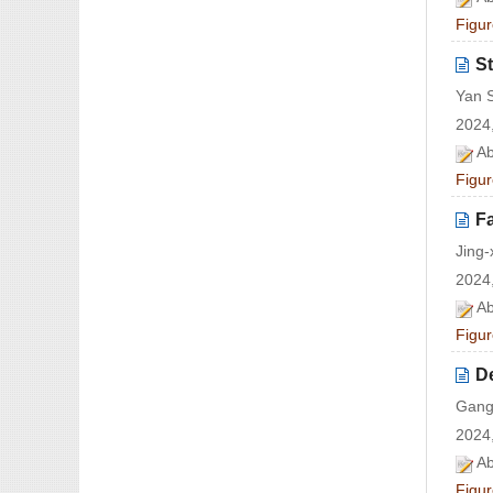
Figur
St
Yan 
2024,
Ab
Figur
Fa
Jing-
2024,
Ab
Figur
De
Gang
2024,
Ab
Figur