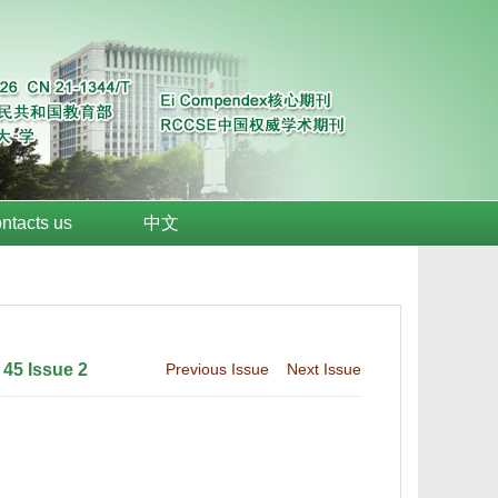
ntacts us
中文
 45 Issue 2
Previous Issue
Next Issue