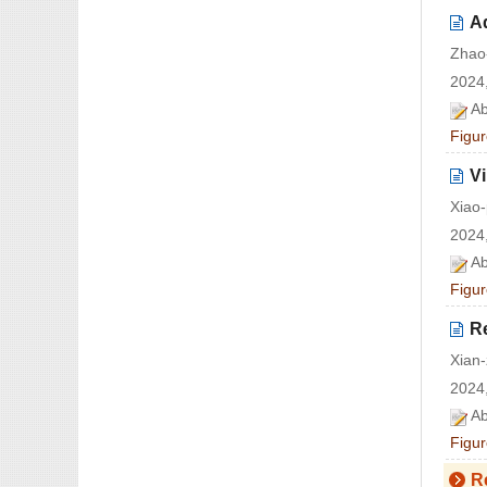
Ad
Zhao
2024,
Ab
Figur
Vi
Xiao-
2024,
Ab
Figur
R
Xian
2024,
Ab
Figur
R