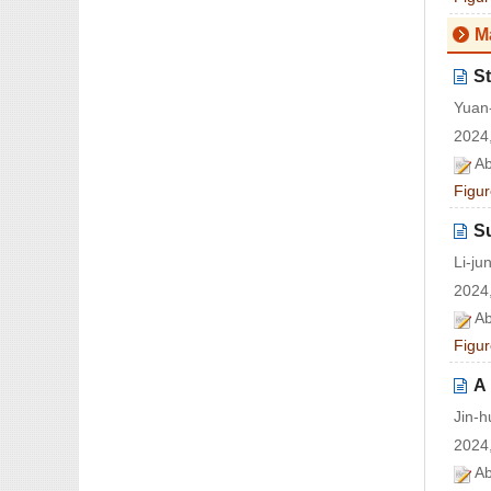
M
St
Yuan-
2024,
Ab
Figur
S
Li-j
2024,
Ab
Figur
A 
Jin-
2024,
Ab