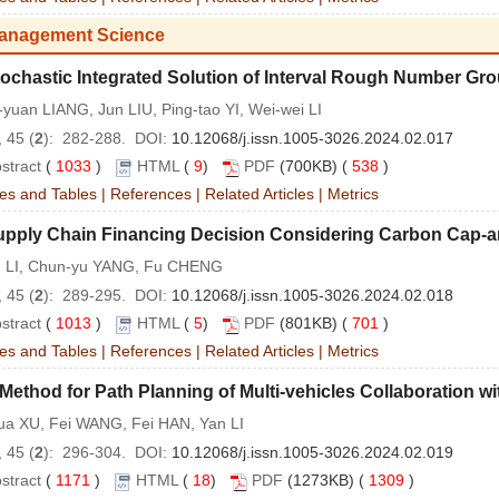
anagement Science
ochastic Integrated Solution of Interval Rough Number Gro
yuan LIANG, Jun LIU, Ping-tao YI, Wei-wei LI
 45 (
2
): 282-288. DOI:
10.12068/j.issn.1005-3026.2024.02.017
stract
(
1033
)
HTML
(
9
)
PDF
(700KB) (
538
)
es and Tables
|
References
|
Related Articles
|
Metrics
upply Chain Financing Decision Considering Carbon Cap-a
un LI, Chun-yu YANG, Fu CHENG
 45 (
2
): 289-295. DOI:
10.12068/j.issn.1005-3026.2024.02.018
stract
(
1013
)
HTML
(
5
)
PDF
(801KB) (
701
)
es and Tables
|
References
|
Related Articles
|
Metrics
Method for Path Planning of Multi-vehicles Collaboration wi
hua XU, Fei WANG, Fei HAN, Yan LI
 45 (
2
): 296-304. DOI:
10.12068/j.issn.1005-3026.2024.02.019
stract
(
1171
)
HTML
(
18
)
PDF
(1273KB) (
1309
)