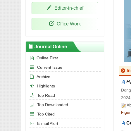
Editor-in-chief
Office Work
Journal Online
Online First
Current Issue
I
Archive
H
Highlights
Dong
Top Read
2024,
Top Downloaded
Ab
Figur
Top Cited
Co
E-mail Alert