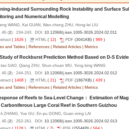
ning-Induced Surrounding Rock Instability and Surface Su
toring and Numerical Modelling
eng WANG, Kai GUAN, Wan-cheng ZHU, Hong-lei LIU
 45 (
2
): 234-243. DOI:
10.12068/j.issn.1005-3026.2024.02.011
stract
(
1626
)
HTML
(
12
)
PDF
(3041KB) (
989
)
es and Tables
|
References
|
Related Articles
|
Metrics
 Study of Rockburst Prediction Method Based on D-S Evid
-tao GAO, Qiang ZHU, Shun-chuan WU, Yong-bing WANG
 45 (
2
): 244-251. DOI:
10.12068/j.issn.1005-3026.2024.02.012
stract
(
1408
)
HTML
(
21
)
PDF
(1867KB) (
439
)
es and Tables
|
References
|
Related Articles
|
Metrics
esponse of Reefs to Sea-Level Change： Estimation of Mag
 Carboniferous Large Coral Reef in Southern Guizhou
-li ZHANG, Yue GU, En-pu GONG, Guan-ming LAI
 45 (
2
): 252-261. DOI:
10.12068/j.issn.1005-3026.2024.02.013
stract
(
1128
)
HTML
(
7
)
PDF
(2554KB) (
564
)