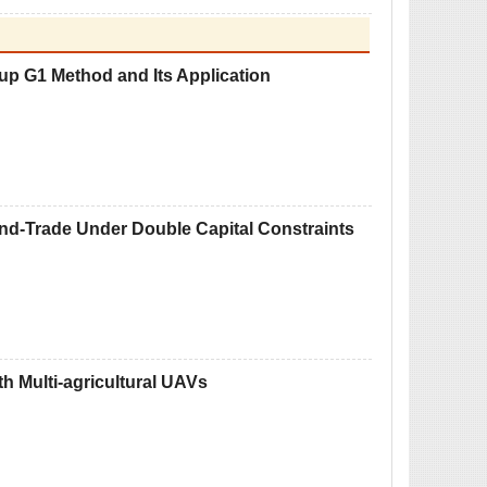
up G1 Method and Its Application
nd-Trade Under Double Capital Constraints
th Multi-agricultural UAVs