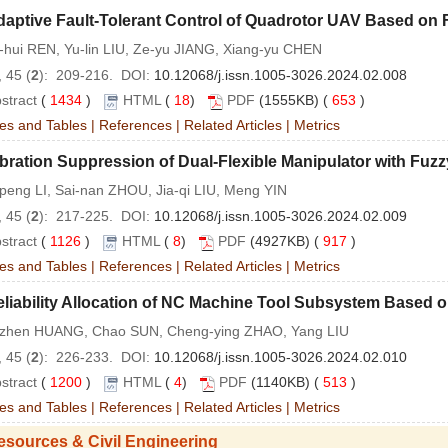
aptive Fault-Tolerant Control of Quadrotor UAV Based on 
-hui REN, Yu-lin LIU, Ze-yu JIANG, Xiang-yu CHEN
 45 (
2
): 209-216. DOI:
10.12068/j.issn.1005-3026.2024.02.008
stract
(
1434
)
HTML
(
18
)
PDF
(1555KB) (
653
)
es and Tables
|
References
|
Related Articles
|
Metrics
bration Suppression of Dual-Flexible Manipulator with Fuz
peng LI, Sai-nan ZHOU, Jia-qi LIU, Meng YIN
 45 (
2
): 217-225. DOI:
10.12068/j.issn.1005-3026.2024.02.009
stract
(
1126
)
HTML
(
8
)
PDF
(4927KB) (
917
)
es and Tables
|
References
|
Related Articles
|
Metrics
eliability Allocation of NC Machine Tool Subsystem Based
-zhen HUANG, Chao SUN, Cheng-ying ZHAO, Yang LIU
 45 (
2
): 226-233. DOI:
10.12068/j.issn.1005-3026.2024.02.010
stract
(
1200
)
HTML
(
4
)
PDF
(1140KB) (
513
)
es and Tables
|
References
|
Related Articles
|
Metrics
esources & Civil Engineering