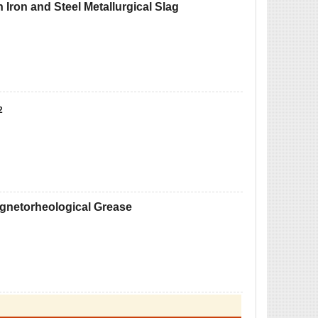
 Iron and Steel Metallurgical Slag
2
Magnetorheological Grease