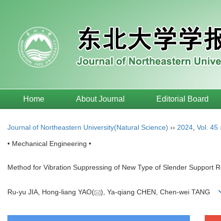
Home
About Journal
Editorial Board
Journal of Northeastern University(Natural Science)
››
2024
,
Vol. 45
• Mechanical Engineering •
Method for Vibration Suppressing of New Type of Slender Support 
Ru-yu JIA, Hong-liang YAO(
), Ya-qiang CHEN, Chen-wei TANG