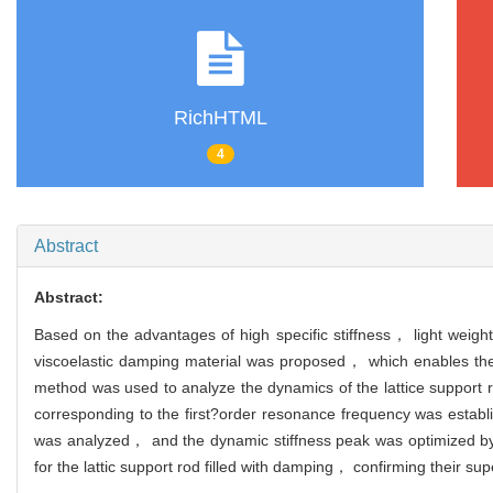
RichHTML
4
Abstract
Abstract:
Based on the advantages of high specific stiffness， light weight a
viscoelastic damping material was proposed， which enables the s
method was used to analyze the dynamics of the lattice support 
corresponding to the first?order resonance frequency was establ
was analyzed， and the dynamic stiffness peak was optimized by 
for the lattic support rod filled with damping， confirming their s