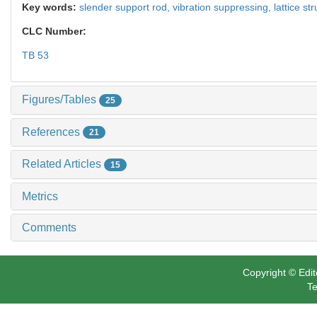
Key words:
slender support rod,
vibration suppressing,
lattice st
CLC Number:
TB 53
Figures/Tables
25
References
21
Related Articles
15
Metrics
Comments
Copyright © Edit
Te