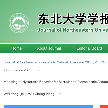
Home
About Journal
Editorial Board
Journal of Northeastern University Natural Science
››
2014
,
Vol. 35
›
• Information & Control •
Modeling of Hysteresis Behavior for Micro/Nano Piezoelectric Actuat
WEI Yangjie， WU Chengdong