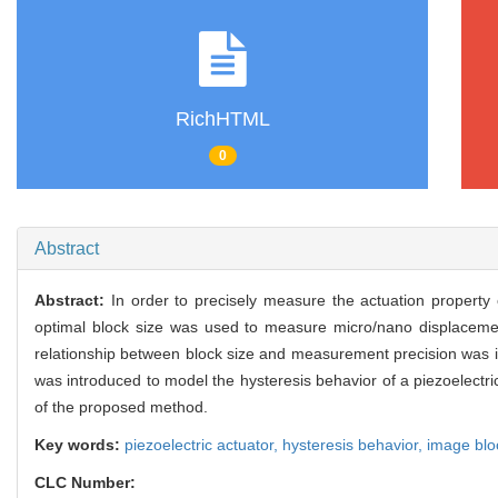
RichHTML
0
Abstract
Abstract:
In order to precisely measure the actuation property
optimal block size was used to measure micro/nano displace
relationship between block size and measurement precision was i
was introduced to model the hysteresis behavior of a piezoelectr
of the proposed method.
Key words:
piezoelectric actuator,
hysteresis behavior,
image blo
CLC Number: