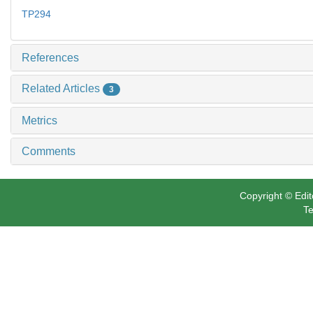
TP294
References
Related Articles
3
Metrics
Comments
Copyright © Edit
Te