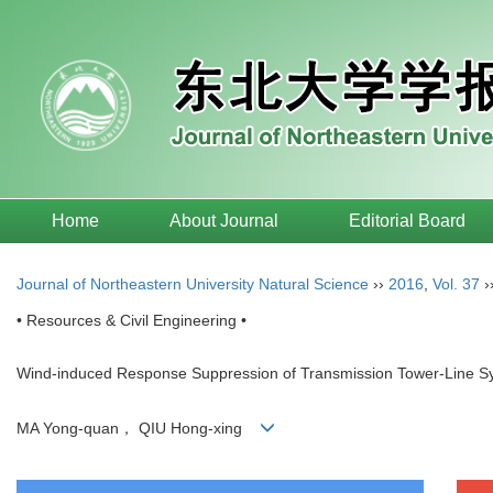
Home
About Journal
Editorial Board
Journal of Northeastern University Natural Science
››
2016
,
Vol. 37
›
• Resources & Civil Engineering •
Wind-induced Response Suppression of Transmission Tower-Line Sy
MA Yong-quan， QIU Hong-xing