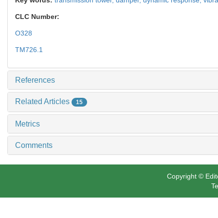
CLC Number:
O328
TM726.1
References
Related Articles
15
Metrics
Comments
Copyright © Edit
Te