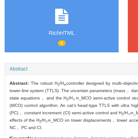
RichHTML
0
Abstract
Abstract:
The robust H
/H
controller designed by multi-objec
2
∞
tower-line system (TTLS). The uncertain parameters (mass， dampin
state equations， and the H
/H
∞_MCO semi-active control stra
2
○
(MCO) control algorithm. An cat’s head-type TTLS with ultra 
(PC)， constant increment (CI) semi-active control and H
/H
∞_M
2
○
effects of the H
/H
∞_MCO on tower displacements， tower acceler
2
○
NC， PC and CI.
Key words:
transmission tower,
damper,
dynamic response,
vibr