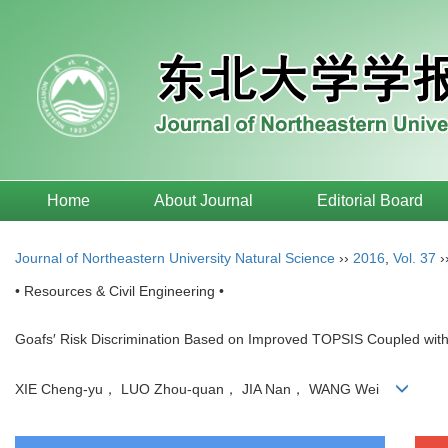
Home
About Journal
Editorial Board
Journal of Northeastern University Natural Science
››
2016
,
Vol. 37
›
• Resources & Civil Engineering •
Goafs′ Risk Discrimination Based on Improved TOPSIS Coupled wit
XIE Cheng-yu， LUO Zhou-quan， JIA Nan， WANG Wei