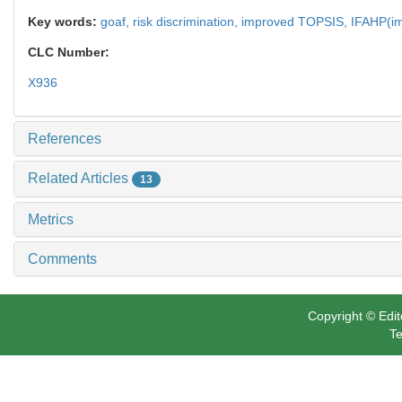
Key words:
goaf,
risk discrimination,
improved TOPSIS,
IFAHP(im
CLC Number:
X936
References
Related Articles
13
Metrics
Comments
Copyright © Edit
Te