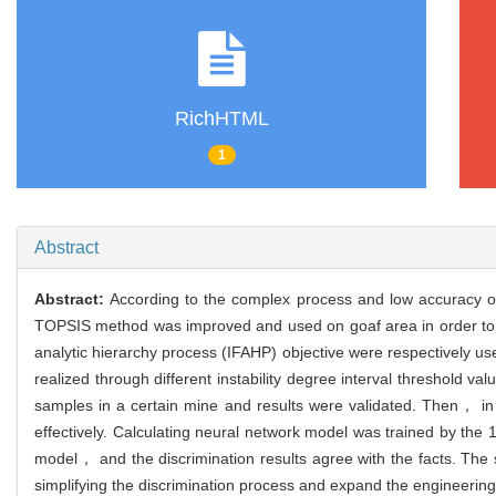
RichHTML
1
Abstract
Abstract:
According to the complex process and low accuracy o
TOPSIS method was improved and used on goaf area in order to en
analytic hierarchy process (IFAHP) objective were respectively u
realized through different instability degree interval threshold 
samples in a certain mine and results were validated. Then， i
effectively. Calculating neural network model was trained by t
model， and the discrimination results agree with the facts. The 
simplifying the discrimination process and expand the engineering a