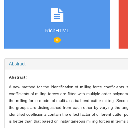
RichHTML
0
Abstract
Abstract:
A new method for the identification of milling force coefficients i
coefficients of milling forces are fitted with multiple order polyn
the milling force model of multi-axis ball-end-cutter milling. Seco
the groups are distinguished from each other by varying the angl
identified coefficients contain the effect factor of different cut
is better than that based on instantaneous milling forces in terms o