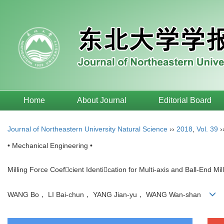
Home
About Journal
Editorial Board
Journal of Northeastern University Natural Science
››
2018
,
Vol. 39
›
• Mechanical Engineering •
Milling Force Coefcient Identication for Multi-axis and Ball-End Mil
WANG Bo， LI Bai-chun， YANG Jian-yu， WANG Wan-shan