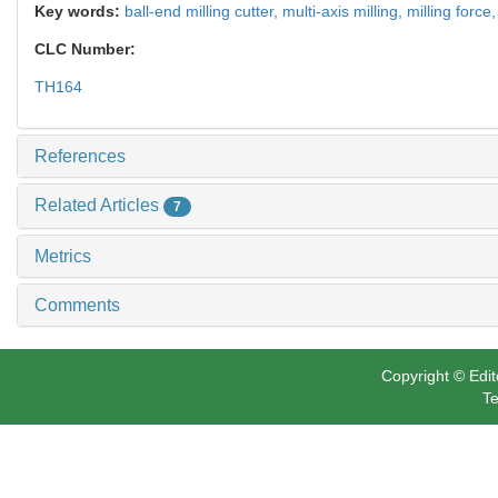
Key words:
ball-end milling cutter,
multi-axis milling,
milling force
CLC Number:
TH164
References
Related Articles
7
Metrics
Comments
Copyright © Edit
Te