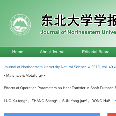
Home
About Journal
Editorial Board
Journal of Northeastern University Natural Science
››
2019
,
Vol. 40
›
• Materials & Metallurgy •
Effects of Operation Parameters on Heat Transfer in Shaft Furnace
1
1
2
1
LUO Xu-feng
， ZHANG Sheng
， SUN Yong-jun
， DONG Hui