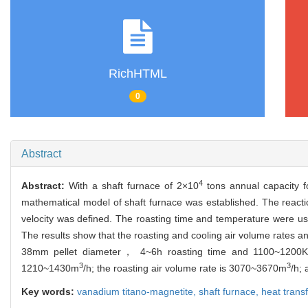
RichHTML
0
Abstract
4
Abstract:
With a shaft furnace of 2×10
tons annual capacity f
mathematical model of shaft furnace was established. The reacti
velocity was defined. The roasting time and temperature were use
The results show that the roasting and cooling air volume rates and
38mm pellet diameter， 4~6h roasting time and 1100~1200K ro
3
3
1210~1430m
/h; the roasting air volume rate is 3070~3670m
/h;
Key words:
vanadium titano-magnetite,
shaft furnace,
heat trans