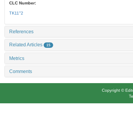
CLC Number:
+
TK11
2
References
Related Articles
15
Metrics
Comments
Copyright © Edit
Te