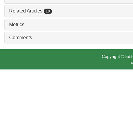
Related Articles
10
Metrics
Comments
Copyright © Edit
Te