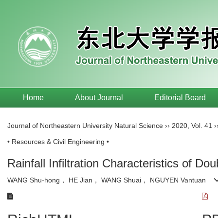
Home
About Journal
Editorial Board
Journal of Northeastern University Natural Science
››
2020
,
Vol. 41
›
• Resources & Civil Engineering •
Rainfall Infiltration Characteristics of 
WANG Shu-hong， HE Jian， WANG Shuai， NGUYEN Vantuan