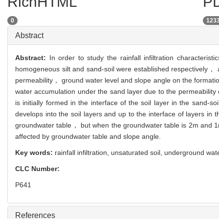
RichHTML
PD
0
123
Abstract
Abstract:
In order to study the rainfall infiltration characte
homogeneous silt and sand-soil were established respectively， a
permeability， ground water level and slope angle on the formatio
water accumulation under the sand layer due to the permeability d
is initially formed in the interface of the soil layer in the sand
develops into the soil layers and up to the interface of layers in 
groundwater table， but when the groundwater table is 2m and 1m， 
affected by groundwater table and slope angle.
Key words:
rainfall infiltration,
unsaturated soil,
underground wat
CLC Number:
P641
References