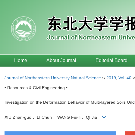
Home
About Journal
Editorial Board
Journal of Northeastern University Natural Science
››
2019
,
Vol. 40
›
• Resources & Civil Engineering •
Investigation on the Deformation Behavior of Multi-layered Soils Un
XIU Zhan-guo， LI Chun， WANG Fei-li， QI Jia