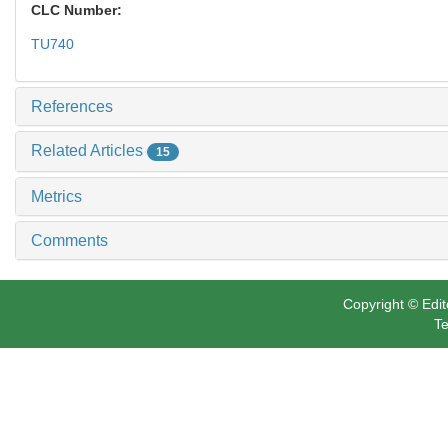
CLC Number:
TU740
References
Related Articles
15
Metrics
Comments
Copyright © Edit
Te