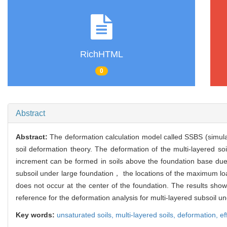
RichHTML
0
Abstract
Abstract:
The deformation calculation model called SSBS (simulat
soil deformation theory. The deformation of the multi-layered soi
increment can be formed in soils above the foundation base due 
subsoil under large foundation， the locations of the maximum 
does not occur at the center of the foundation. The results show
reference for the deformation analysis for multi-layered subsoil u
Key words:
unsaturated soils,
multi-layered soils,
deformation,
ef