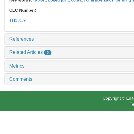
CLC Number:
TH131.9
References
Related Articles
0
Metrics
Comments
Copyright © Edit
Te