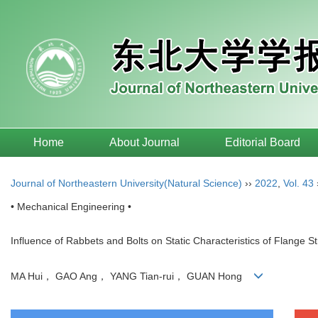
Home
About Journal
Editorial Board
Journal of Northeastern University(Natural Science)
››
2022
,
Vol. 43
• Mechanical Engineering •
Influence of Rabbets and Bolts on Static Characteristics of Flange S
MA Hui， GAO Ang， YANG Tian-rui， GUAN Hong