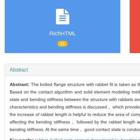
RichHTML
21
Abstract
Abstract:
The bolted flange structure with rabbet fit is taken as
Based on the contact algorithm and solid element modeling metho
state and bending stiffness between the structure with rabbets an
characteristics and bending stiffness is discussed， which provide
the increase of rabbet length is helpful to reduce the area of c
affecting the bending stiffness， followed by the rabbet length a
bending stiffness. At the same time， good contact state is conduct
Key words:
rabbet; bolted joint; contact characteristics; bending s