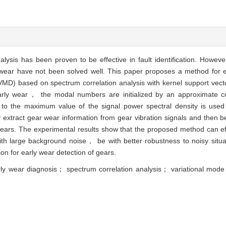
alysis has been proven to be effective in fault identification. Howe
rly wear have not been solved well. This paper proposes a method for 
MD) based on spectrum correlation analysis with kernel support vec
early wear， the modal numbers are initialized by an approximate c
o the maximum value of the signal power spectral density is used to
y extract gear wear information from gear vibration signals and then 
gears. The experimental results show that the proposed method can ef
th large background noise， be with better robustness to noisy sit
n for early wear detection of gears.
arly wear diagnosis； spectrum correlation analysis； variational mod