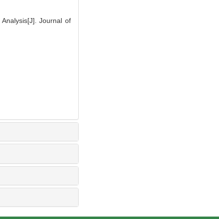
alysis[J]. Journal of