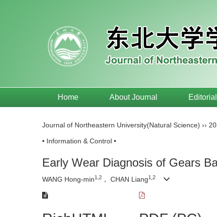
Home
About Journal
Editoria
Journal of Northeastern University(Natural Science)
››
20
• Information & Control •
Early Wear Diagnosis of Gears Ba
1,2
1,2
WANG Hong-min
， CHAN Liang