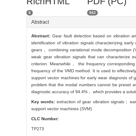
RichHTML
PDF (PC)
8
943
Abstract
Abstract:
Gear fault detection based on vibration an
identification of vibration signals characterizing ea
gears， combining variational mode decomposition (V
weak gear vibration signals that can characterize 
criterion. Meanwhile， the frequency corresponding t
frequency of the VMD method. It is used to effectivel
support vector machines for early wear diagnosis of 
problem that the modal numbers cannot be preset wi
diagnostic accuracy of 94.4%， which provides a solutio
Key words:
extraction of gear vibration signals； e
support vector machines (SVM)
CLC Number:
TP273