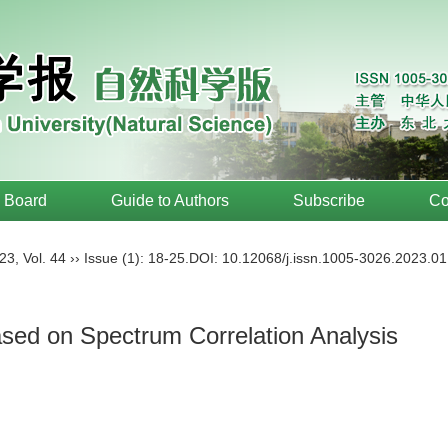
l Board
Guide to Authors
Subscribe
Co
23
,
Vol. 44
››
Issue (1)
: 18-25.
DOI:
10.12068/j.issn.1005-3026.2023.01
sed on Spectrum Correlation Analysis