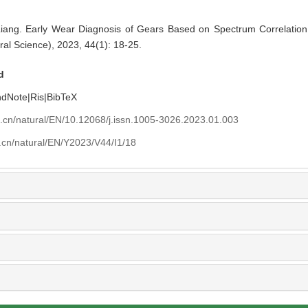
 Early Wear Diagnosis of Gears Based on Spectrum Correlation An
ral Science), 2023, 44(1): 18-25.
d
ndNote
|
Ris
|
BibTeX
u.cn/natural/EN/10.12068/j.issn.1005-3026.2023.01.003
.cn/natural/EN/Y2023/V44/I1/18