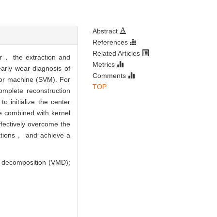
Abstract
References
Related Articles
ver， the extraction and
Metrics
early wear diagnosis of
Comments
tor machine (SVM). For
TOP
omplete reconstruction
 initialize the center
be combined with kernel
fectively overcome the
uations， and achieve a
e decomposition (VMD);