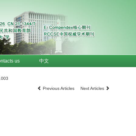
ntacts us
中文
.003
Previous Articles
Next Articles