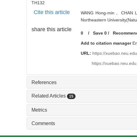
TH132
Cite this article
WANG Hong-min， CHAN Liang.
Northeastern University(Natu
share this article
0
/
Save
0
/
Recommen
Add to citation manager
E
URL:
https://xuebao.neu.ed
https://xuebao.neu.edu
References
Related Articles
15
Metrics
Comments