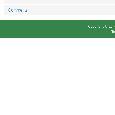
Related Articles
15
Metrics
Comments
Copyright © Edit
Te