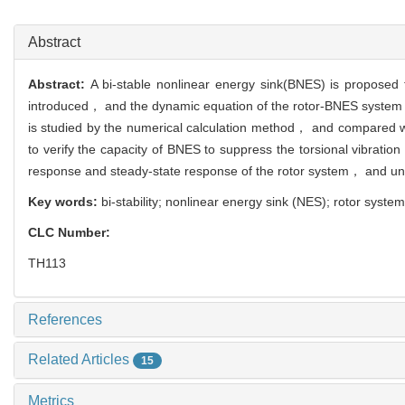
11
Abstract
Abstract:
A bi-stable nonlinear energy sink(BNES) is proposed t
introduced， and the dynamic equation of the rotor-BNES system i
is studied by the numerical calculation method， and compared wit
to verify the capacity of BNES to suppress the torsional vibratio
response and steady-state response of the rotor system， and und
Key words:
bi-stability; nonlinear energy sink (NES); rotor system
CLC Number:
TH113
References