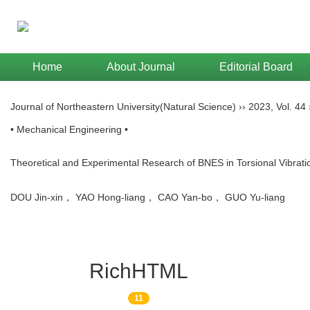
Home
About Journal
Editorial Board
Journal of Northeastern University(Natural Science)
››
2023
,
Vol. 44
• Mechanical Engineering •
Theoretical and Experimental Research of BNES in Torsional Vibrat
DOU Jin-xin， YAO Hong-liang， CAO Yan-bo， GUO Yu-liang
RichHTML