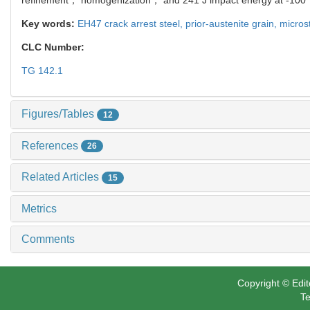
Key words:
EH47 crack arrest steel,
prior‐austenite grain,
micros
CLC Number:
TG 142.1
Figures/Tables
12
References
26
Related Articles
15
Metrics
Comments
Copyright © Edit
Te