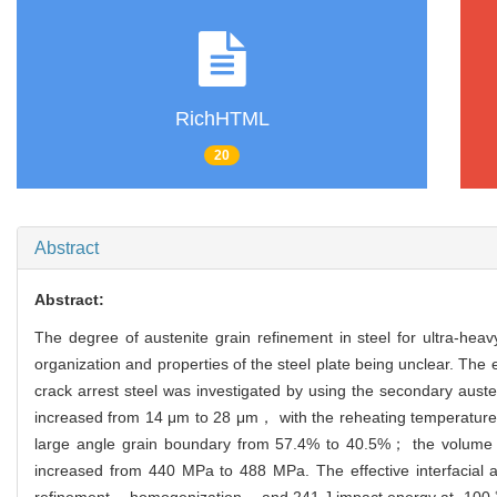
RichHTML
20
Abstract
Abstract:
The degree of austenite grain refinement in steel for ultra‐heav
organization and properties of the steel plate being unclear. The
crack arrest steel was investigated by using the secondary auste
increased from 14 μm to 28 μm， with the reheating temperature of
large angle grain boundary from 57.4% to 40.5%； the volume f
increased from 440 MPa to 488 MPa. The effective interfacial
refinement， homogenization， and 241 J impact energy at -100