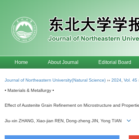
Home
About Journal
Editorial Board
Journal of Northeastern University(Natural Science)
››
2024
,
Vol. 45
• Materials & Metallurgy •
Effect of Austenite Grain Refinement on Microstructure and Properti
Jiu-xin ZHANG, Xiao-jian REN, Dong-zheng JIN, Yong TIAN