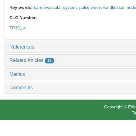
Key words:
cardiovascular system,
pulse wave,
windkessel mode
CLC Number:
TP391.4
References
Related Articles
13
Metrics
Comments
Copyright © Edit
Te