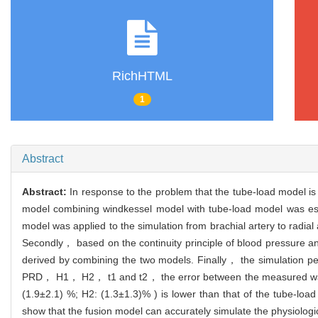
RichHTML
1
Abstract
Abstract:
In response to the problem that the tube-load model is
model combining windkessel model with tube-load model was est
model was applied to the simulation from brachial artery to radial
Secondly， based on the continuity principle of blood pressure an
derived by combining the two models. Finally， the simulation 
PRD， H1， H2， t1 and t2， the error between the measured wavefo
(1.9±2.1) %; H2: (1.3±1.3)% ) is lower than that of the tube-loa
show that the fusion model can accurately simulate the physiologi