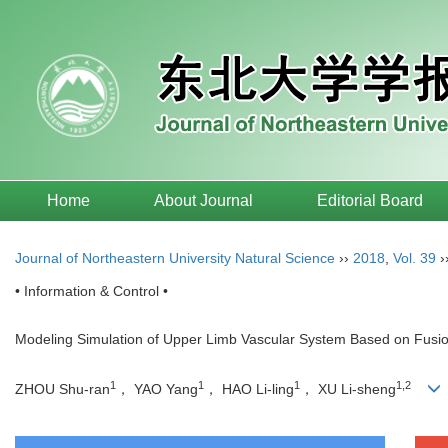
Home
About Journal
Editorial Board
Journal of Northeastern University Natural Science
››
2018
,
Vol. 39
›
• Information & Control •
Modeling Simulation of Upper Limb Vascular System Based on Fusi
1
1
1
1,2
ZHOU Shu-ran
， YAO Yang
， HAO Li-ling
， XU Li-sheng