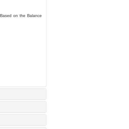
Based on the Balance