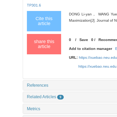
TP301.6
DONG Li-yan， WANG Yue-qu
Cite this
Maximization[J]. Journal of 
article
0
/
Save
0
/
Recomme
share this
article
Add to citation manager
URL:
https://xuebao.neu.ed
https://xuebao.neu.edu
References
Related Articles
9
Metrics