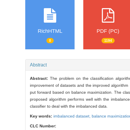
RichHTML
PDF (PC)
0
1194
Abstract
Abstract:
The problem on the classification algor
improvement of datasets and the improved algorithm
put forward based on balance maximization. The class
proposed algorithm performs well with the imbalanced
classifier to deal with the imbalanced data.
Key words:
imbalanced dataset,
balance maximizatio
CLC Number: