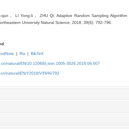
n， LI Yong-li， ZHU Qi. Adaptive Random Sampling Algorithm 
Northeastern University Natural Science, 2018, 39(6): 792-796.
nd
EndNote
|
Ris
|
BibTeX
u.cn/natural/EN/10.12068/j.issn.1005-3026.2018.06.007
.cn/natural/EN/Y2018/V39/I6/792