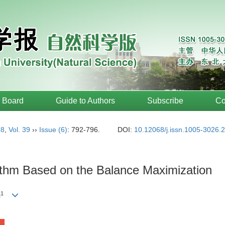
l Board
Guide to Authors
Subscribe
Co
18
,
Vol. 39
››
Issue (6)
: 792-796.
DOI:
10.12068/j.issn.1005-3026.
thm Based on the Balance Maximization
1
i