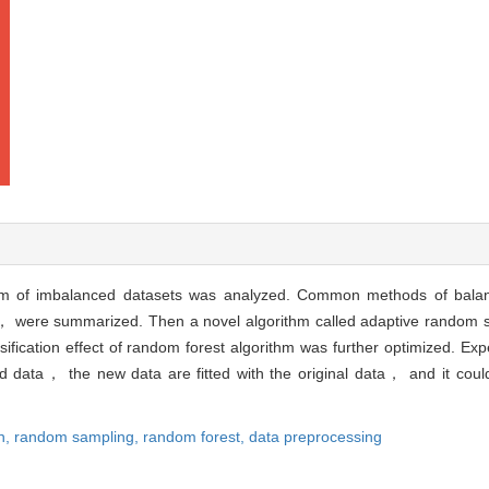
ithm of imbalanced datasets was analyzed. Common methods of bala
， were summarized. Then a novel algorithm called adaptive random 
ification effect of random forest algorithm was further optimized. Ex
 data， the new data are fitted with the original data， and it could 
n,
random sampling,
random forest,
data preprocessing