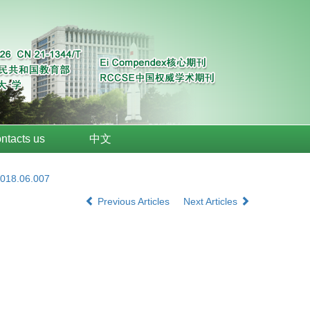
ntacts us
中文
2018.06.007
Previous Articles
Next Articles