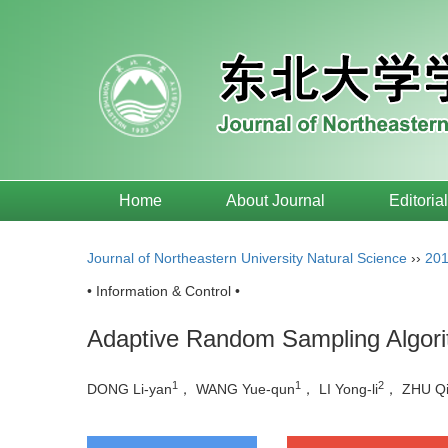
Home
About Journal
Editoria
Journal of Northeastern University Natural Science
››
20
• Information & Control •
Adaptive Random Sampling Algori
1
1
2
DONG Li-yan
， WANG Yue-qun
， LI Yong-li
， ZHU Q