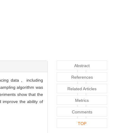
Abstract
References
ncing data， including
sampling algorithm was
Related Articles
periments show that the
Metrics
improve the ability of
Comments
TOP