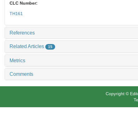
CLC Number:
TH161
References
Related Articles
15
Metrics
Comments
Copyright © Edit
Te