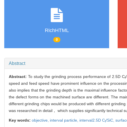
RichHTML
0
Abstract
Abstract:
To study the grinding process performance of 2.5D C
f
speed and feed speed have prominent influence on the processi
also implies that the grinding depth is the maximal influence fac
the defect forms on the machined surface are different. The mai
different grinding chips would be produced with different grindin
was researched in detail， which supplies significantly technical su
Key words:
objective,
interval particle,
interval2.5D C
/SiC,
surfa
f