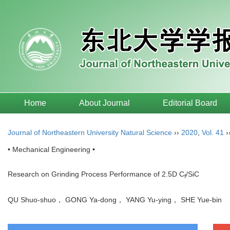
Home
About Journal
Editorial Board
Journal of Northeastern University Natural Science
››
2020
,
Vol. 41
›
• Mechanical Engineering •
Research on Grinding Process Performance of 2.5D C
/SiC
f
QU Shuo-shuo， GONG Ya-dong， YANG Yu-ying， SHE Yue-bin