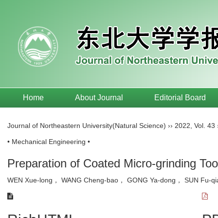
Home
About Journal
Editorial Board
Journal of Northeastern University(Natural Science)
››
2022
,
Vol. 43
• Mechanical Engineering •
Preparation of Coated Micro-grinding To
WEN Xue-long， WANG Cheng-bao， GONG Ya-dong， SUN Fu-