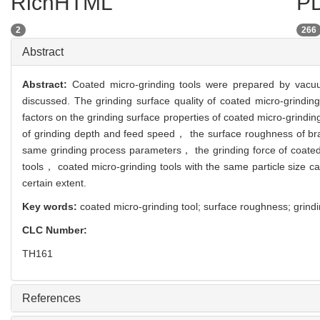
RichHTML
PD
2
266
Abstract
Abstract:
Coated micro-grinding tools were prepared by vacuu
discussed. The grinding surface quality of coated micro-grindin
factors on the grinding surface properties of coated micro-grindi
of grinding depth and feed speed， the surface roughness of bra
same grinding process parameters， the grinding force of coated 
tools， coated micro-grinding tools with the same particle size c
certain extent.
Key words:
coated micro-grinding tool; surface roughness; grindi
CLC Number:
TH161
References