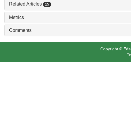
Related Articles
15
Metrics
Comments
Copyright © Edit
Te