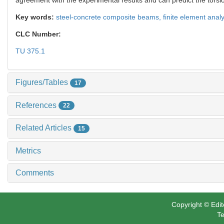
Key words:
steel-concrete composite beams,
finite element anal
CLC Number:
TU 375.1
Figures/Tables
17
References
22
Related Articles
15
Metrics
Comments
Copyright © Edit
Te