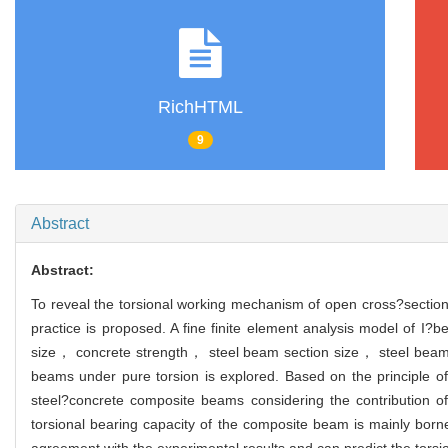
RichHTML
9
Abstract
Abstract:
To reveal the torsional working mechanism of open cross?section
practice is proposed. A fine finite element analysis model of 
size， concrete strength， steel beam section size， steel beam 
beams under pure torsion is explored. Based on the principle of
steel?concrete composite beams considering the contribution o
torsional bearing capacity of the composite beam is mainly born
agreement with the experimental results and can predict the torsi