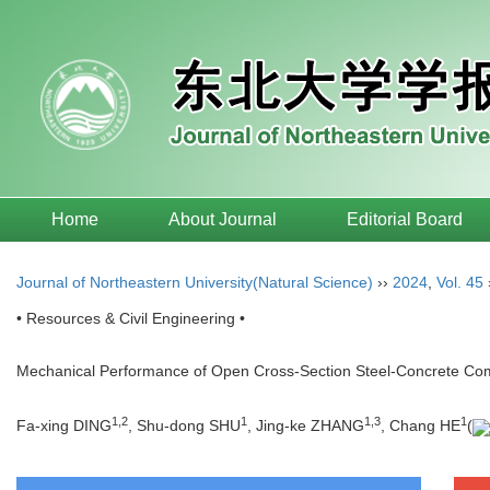
Home
About Journal
Editorial Board
Journal of Northeastern University(Natural Science)
››
2024
,
Vol. 45
• Resources & Civil Engineering •
Mechanical Performance of Open Cross-Section Steel-Concrete Co
1
,
2
1
1
,
3
1
Fa-xing DING
, Shu-dong SHU
, Jing-ke ZHANG
, Chang HE
(