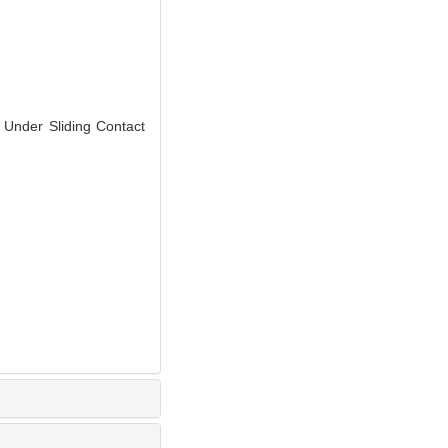
Under Sliding Contact