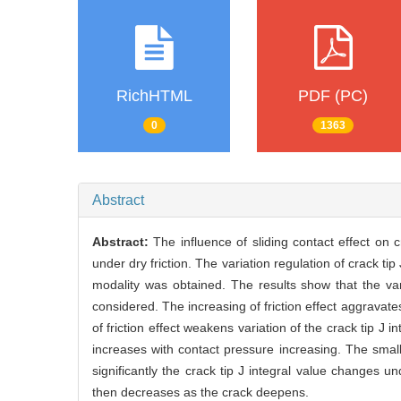
RichHTML
PDF (PC)
0
1363
Abstract
Abstract:
The influence of sliding contact effect on 
under dry friction. The variation regulation of crack ti
modality was obtained. The results show that the variat
considered. The increasing of friction effect aggravates
of friction effect weakens variation of the crack tip J in
increases with contact pressure increasing. The smal
significantly the crack tip J integral value changes u
then decreases as the crack deepens.