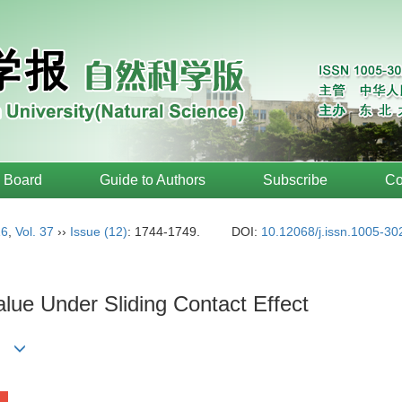
l Board
Guide to Authors
Subscribe
Co
16
,
Vol. 37
››
Issue (12)
: 1744-1749.
DOI:
10.12068/j.issn.1005-3
alue Under Sliding Contact Effect
li