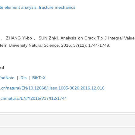
ite element analysis,
fracture mechanics
 ZHANG Yi-bo， SUN Zhi-li. Analysis on Crack Tip J Integral Value 
stern University Natural Science, 2016, 37(12): 1744-1749.
nd
EndNote
|
Ris
|
BibTeX
u.cn/natural/EN/10.12068/j.issn.1005-3026.2016.12.016
u.cn/natural/EN/Y2016/V37/I12/1744