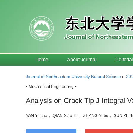
Home
About Journal
Editoria
Journal of Northeastern University Natural Science
››
20
• Mechanical Engineering •
Analysis on Crack Tip J Integral V
YAN Yu-tao， QIAN Xiao-lin， ZHANG Yi-bo， SUN Zhi-