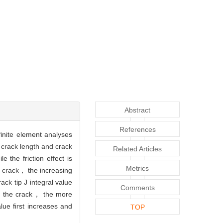
Abstract
References
finite element analyses
， crack length and crack
Related Articles
e the friction effect is
Metrics
ue crack， the increasing
rack tip J integral value
Comments
and the crack， the more
alue first increases and
TOP