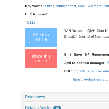
Key words:
sliding contact effect,
crack,
J integral,
fin
CLC Number:
TB125
YAN Yu-tao， QIAN Xiao-lin，
Cite this
Effect[J]. Journal of Northea
article
0
/
Save
0
/
Recomme
share this
article
Add to citation manager
URL:
https://xuebao.neu.ed
https://xuebao.neu.ed
References
Related Articles
15