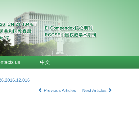
ntacts us
中文
026.2016.12.016
Previous Articles
Next Articles