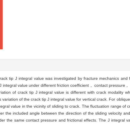
crack tip J integral value was investigated by fracture mechanics and 
p J integral value under different friction coefficient， contact pressure
ion of crack tip J integral value is different with crack modality whil
 variation of the crack tip J integral value for vertical crack. For obliq
tegral value in the vicinity of sliding to crack. The fluctuation range of c
ler the included angle between the direction of the sliding velocity 
nder the same contact pressure and frictional effects. The J integral v