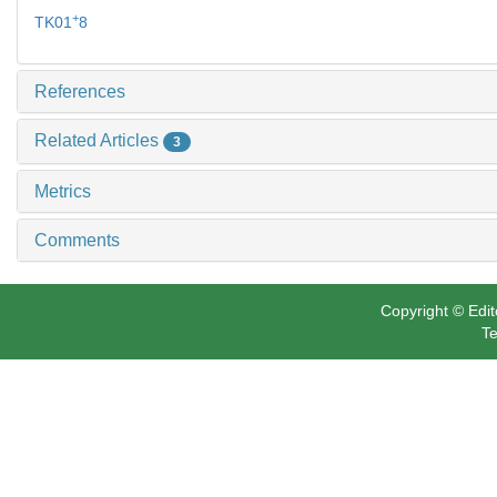
+
TK01
8
References
Related Articles
3
Metrics
Comments
Copyright © Edit
Te