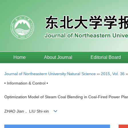
Home
About Journal
Editorial Board
Journal of Northeastern University:Natural Science
››
2015
,
Vol. 36
›
• Information & Control •
Optimization Model of Steam Coal Blending in Coal-Fired Power Pla
ZHAO Jian， LIU Shi-xin