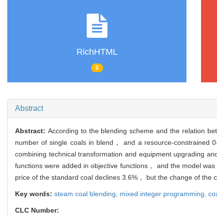
RichHTML
0
Abstract
Abstract:
According to the blending scheme and the relation bet
number of single coals in blend， and a resource-constrained 0
combining technical transformation and equipment upgrading and 
functions were added in objective functions， and the model was re
price of the standard coal declines 3.6%， but the change of the co
Key words:
steam coal blending,
mixed integer programming,
coa
CLC Number: