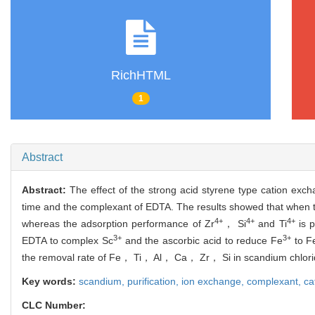
RichHTML
1
Abstract
Abstract:
The effect of the strong acid styrene type cation exc
time and the complexant of EDTA. The results showed that when t
4+
4+
4+
whereas the adsorption performance of Zr
， Si
and Ti
is p
3+
3+
EDTA to complex Sc
and the ascorbic acid to reduce Fe
to F
the removal rate of Fe， Ti， Al， Ca， Zr， Si in scandium chl
Key words:
scandium,
purification,
ion exchange,
complexant,
ca
CLC Number: