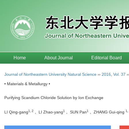
Home
About Journal
Editorial Board
Journal of Northeastern University Natural Science
››
2016
,
Vol. 37
›
• Materials & Metallurgy •
Purifying Scandium Chloride Solution by Ion Exchange
1, 2
1
1
1,
LI Qing-gang
， LI Zhao-yang
， SUN Pan
， ZHANG Gui-qing