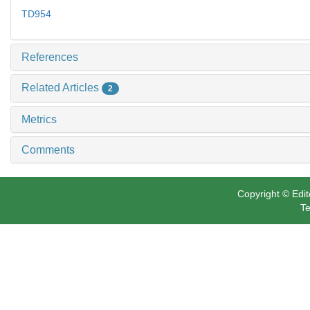
TD954
References
Related Articles
2
Metrics
Comments
Copyright © Edit
Te