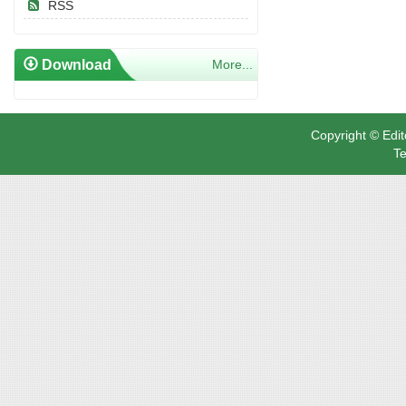
RSS
Download
More...
Copyright © Edit
Te