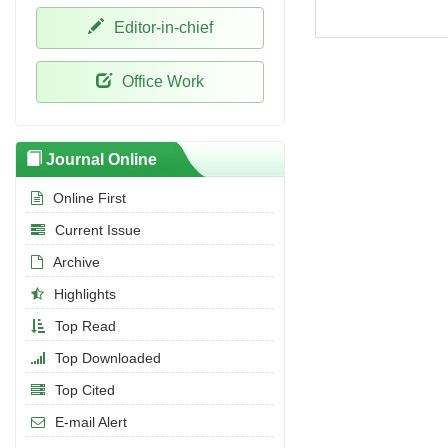
Editor-in-chief
Office Work
Journal Online
Online First
Current Issue
Archive
Highlights
Top Read
Top Downloaded
Top Cited
E-mail Alert