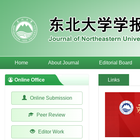
Home
About Journal
Editorial Board
Online Office
Links
Online Submission
Peer Review
Editor Work