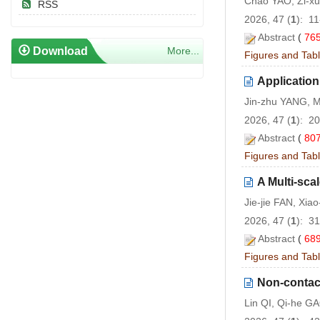
Chao YAO, Zi-x
RSS
2026, 47 (
1
): 1
Abstract
(
76
Download
More...
Figures and Tab
Applicatio
Jin-zhu YANG, M
2026, 47 (
1
): 2
Abstract
(
80
Figures and Tab
A Multi-sca
Jie-jie FAN, Xi
2026, 47 (
1
): 3
Abstract
(
68
Figures and Tab
Non-contac
Lin QI, Qi-he G