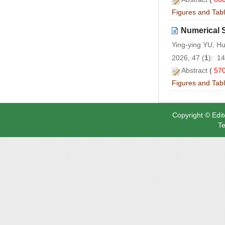
Figures and Tab
Numerical 
Ying-ying YU, H
2026, 47 (
1
): 1
Abstract
(
57
Figures and Tab
Copyright © Edit
Te