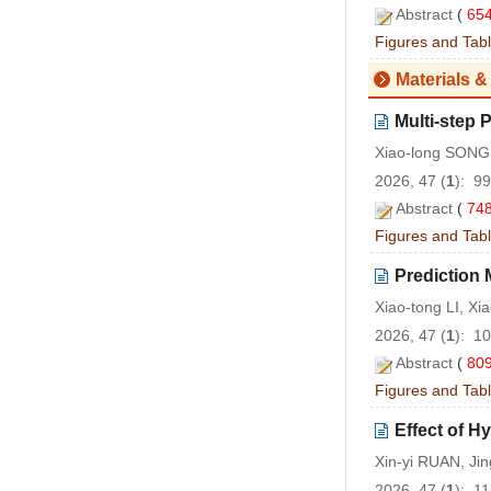
Abstract
(
65
Figures and Tab
Materials &
Multi-step 
Xiao-long SONG,
2026, 47 (
1
): 9
Abstract
(
74
Figures and Tab
Prediction 
Xiao-tong LI, X
2026, 47 (
1
): 1
Abstract
(
80
Figures and Tab
Effect of H
Xin-yi RUAN, Ji
2026, 47 (
1
): 1