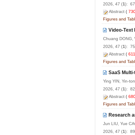
2026, 47 (
1
): 6
Abstract
(
73
Figures and Tab
Video-Text
Chuang DONG, W
2026, 47 (
1
): 7
Abstract
(
61
Figures and Tab
SaaS Multi
Ying YIN, Yin-to
2026, 47 (
1
): 8
Abstract
(
68
Figures and Tab
Research a
Jun LIU, Yue CA
2026, 47 (
1
): 8