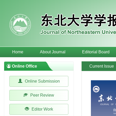
Home
About Journal
Editorial Board
Online Office
Current Issue
Online Submission
Peer Review
Editor Work