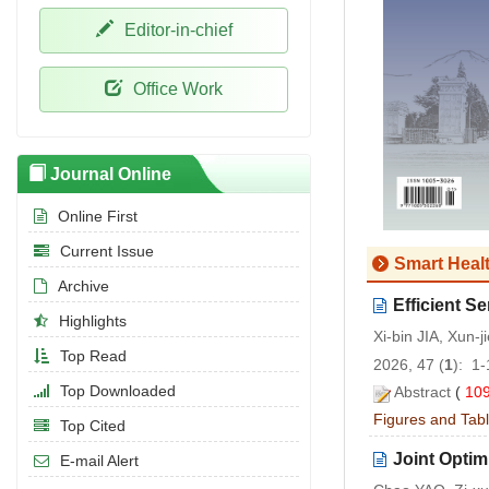
Editor-in-chief
Office Work
Journal Online
Online First
Current Issue
Smart Heal
Archive
Efficient 
Highlights
Xi-bin JIA, Xun
Top Read
2026, 47 (
1
): 1
Top Downloaded
Abstract
(
10
Figures and Tab
Top Cited
Joint Opti
E-mail Alert