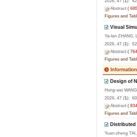
2026, 47 (
1
): 4
Abstract
(
68
Figures and Tab
Visual Simu
Ya-lan ZHANG, 
2026, 47 (
1
): 5
Abstract
(
76
Figures and Tab
Information
Design of N
Hong-wei WANG,
2026, 47 (
1
): 6
Abstract
(
83
Figures and Tab
Distributed
Yuan-zheng TAI