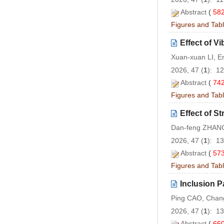
Abstract
(
58
Figures and Tab
Effect of Vi
Xuan-xuan LI, E
2026, 47 (
1
): 1
Abstract
(
74
Figures and Tab
Effect of S
Dan-feng ZHAN
2026, 47 (
1
): 1
Abstract
(
57
Figures and Tab
Inclusion P
Ping CAO, Chang
2026, 47 (
1
): 1
Abstract
(
66