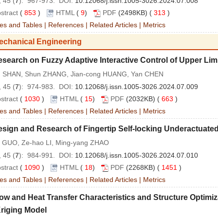
 45 (
7
): 967-973. DOI:
10.12068/j.issn.1005-3026.2024.07.008
stract
(
853
)
HTML
(
9
)
PDF
(2498KB) (
313
)
es and Tables
|
References
|
Related Articles
|
Metrics
echanical Engineering
search on Fuzzy Adaptive Interactive Control of Upper Lim
 SHAN, Shun ZHANG, Jian-cong HUANG, Yan CHEN
 45 (
7
): 974-983. DOI:
10.12068/j.issn.1005-3026.2024.07.009
stract
(
1030
)
HTML
(
15
)
PDF
(2032KB) (
663
)
es and Tables
|
References
|
Related Articles
|
Metrics
sign and Research of Fingertip Self-locking Underactuate
in GUO, Ze-hao LI, Ming-yang ZHAO
 45 (
7
): 984-991. DOI:
10.12068/j.issn.1005-3026.2024.07.010
stract
(
1090
)
HTML
(
18
)
PDF
(2268KB) (
1451
)
es and Tables
|
References
|
Related Articles
|
Metrics
ow and Heat Transfer Characteristics and Structure Optimi
riging Model