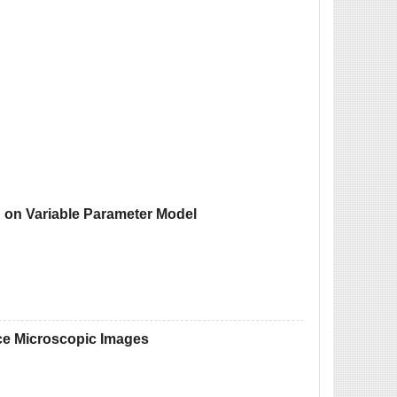
ed on Variable Parameter Model
ence Microscopic Images