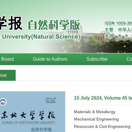
l Board
Guide to Authors
Subscribe
Co
ive
15 July 2024, Volume 45 I
Materials & Metallurgy
Mechanical Engineering
Resources & Civil Engineering