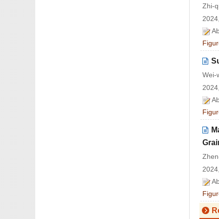
Zhi-
2024,
Ab
Figur
S
Wei-
2024,
Ab
Figur
Ma
Grai
Zhen
2024,
Ab
Figur
R