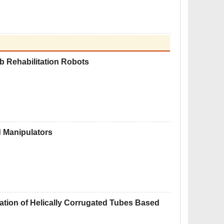
b Rehabilitation Robots
d Manipulators
zation of Helically Corrugated Tubes Based