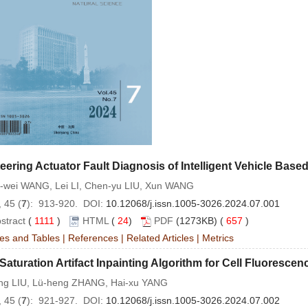
eering Actuator Fault Diagnosis of Intelligent Vehicle Bas
-wei WANG, Lei LI, Chen-yu LIU, Xun WANG
 45 (
7
): 913-920. DOI:
10.12068/j.issn.1005-3026.2024.07.001
stract
(
1111
)
HTML
(
24
)
PDF
(1273KB) (
657
)
es and Tables
|
References
|
Related Articles
|
Metrics
Saturation Artifact Inpainting Algorithm for Cell Fluoresc
ong LIU, Lü-heng ZHANG, Hai-xu YANG
 45 (
7
): 921-927. DOI:
10.12068/j.issn.1005-3026.2024.07.002