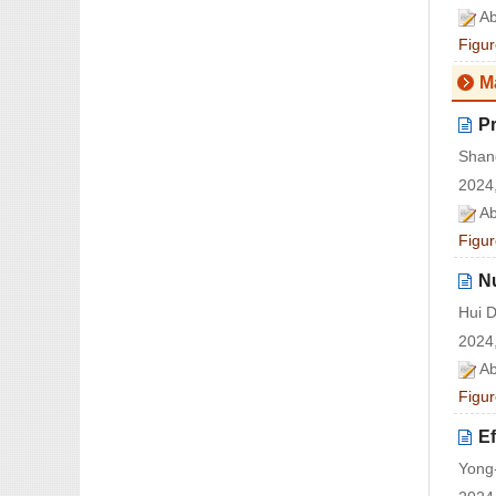
Ab
Figur
M
Pr
Shan
2024,
Ab
Figur
Nu
Hui 
2024,
Ab
Figur
Ef
Yong