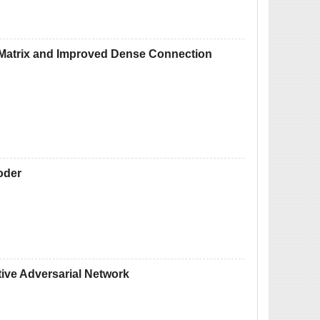
e Matrix and Improved Dense Connection
oder
ive Adversarial Network