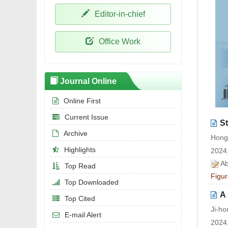
Editor-in-chief
Office Work
Journal Online
Online First
Current Issue
St
Archive
Hong
Highlights
2024,
Ab
Top Read
Figur
Top Downloaded
A 
Top Cited
Ji-h
E-mail Alert
2024,