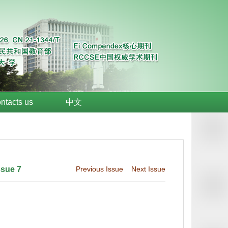
ntacts us
中文
ssue 7
Previous Issue
Next Issue