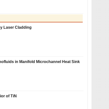
by Laser Cladding
nofluids in Manifold Microchannel Heat Sink
or of TiN