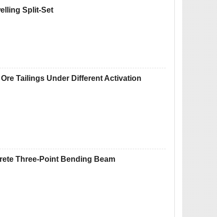
lling Split-Set
 Ore Tailings Under Different Activation
rete Three-Point Bending Beam