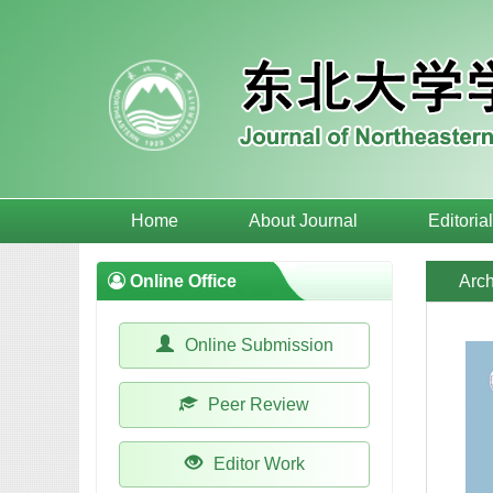
Home
About Journal
Editoria
Online Office
Arch
Online Submission
Peer Review
Editor Work