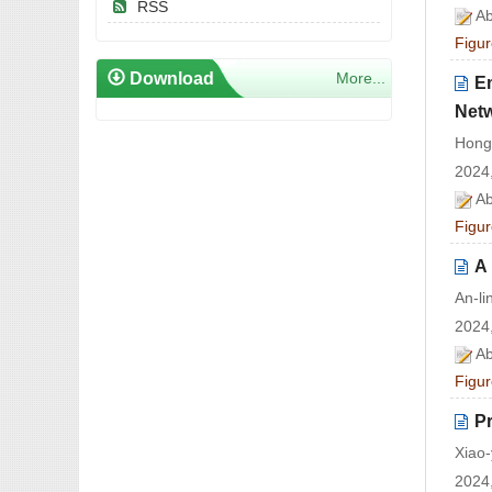
RSS
Ab
Figur
Download
More...
E
Net
Hong
2024,
Ab
Figur
A
An-l
2024,
Ab
Figur
P
Xiao-
2024,