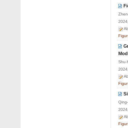
Fi
Zhen
2024,
Ab
Figur
Gr
Mod
Shu-
2024,
Ab
Figur
S
Qing
2024,
Ab
Figur