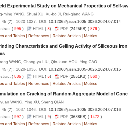
eld Experimental Study on Mechanical Properties of Self-swe
g-ming YANG, Shuai XU, Xu-bo JI, Rui-qiang WANG
 45 (
7
): 1020-1027. DOI:
10.12068/j.issn.1005-3026.2024.07.014
stract
(
995
)
HTML
(
3
)
PDF
(2425KB) (
879
)
es and Tables
|
References
|
Related Articles
|
Metrics
inding Characteristics and Gelling Activity of Siliceous Iron
es
hong WANG, Chang-yu LIU, Qin-kuan HOU, Ying CAO
 45 (
7
): 1028-1036. DOI:
10.12068/j.issn.1005-3026.2024.07.015
stract
(
885
)
HTML
(
5
)
PDF
(2551KB) (
560
)
es and Tables
|
References
|
Related Articles
|
Metrics
imulation on Cracking of Random Aggregate Model of Conc
-yuan WANG, Ying XU, Sheng QIAN
 45 (
7
): 1037-1046. DOI:
10.12068/j.issn.1005-3026.2024.07.016
stract
(
997
)
HTML
(
9
)
PDF
(3688KB) (
1472
)
es and Tables
|
References
|
Related Articles
|
Metrics