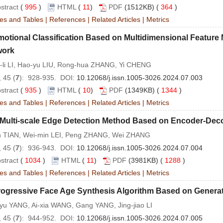
stract
(
995
)
HTML
(
11
)
PDF
(1512KB) (
364
)
es and Tables
|
References
|
Related Articles
|
Metrics
motional Classification Based on Multidimensional Featur
work
-li LI, Hao-yu LIU, Rong-hua ZHANG, Yi CHENG
 45 (
7
): 928-935. DOI:
10.12068/j.issn.1005-3026.2024.07.003
stract
(
935
)
HTML
(
10
)
PDF
(1349KB) (
1344
)
es and Tables
|
References
|
Related Articles
|
Metrics
 Multi-scale Edge Detection Method Based on Encoder-Dec
in TIAN, Wei-min LEI, Peng ZHANG, Wei ZHANG
 45 (
7
): 936-943. DOI:
10.12068/j.issn.1005-3026.2024.07.004
stract
(
1034
)
HTML
(
11
)
PDF
(3981KB) (
1288
)
es and Tables
|
References
|
Related Articles
|
Metrics
rogressive Face Age Synthesis Algorithm Based on Generat
yu YANG, Ai-xia WANG, Gang YANG, Jing-jiao LI
 45 (
7
): 944-952. DOI:
10.12068/j.issn.1005-3026.2024.07.005