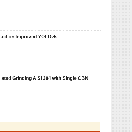
Based on Improved YOLOv5
isted Grinding AISI 304 with Single CBN