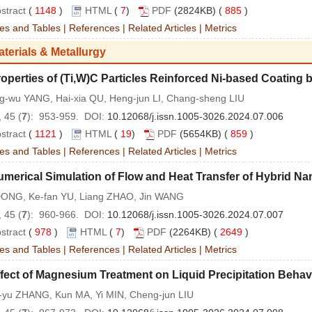
stract
(
1148
)
HTML
(
7
)
PDF
(2824KB) (
885
)
es and Tables
|
References
|
Related Articles
|
Metrics
aterials & Metallurgy
operties of (Ti,W)C Particles Reinforced Ni-based Coating 
g-wu YANG, Hai-xia QU, Heng-jun LI, Chang-sheng LIU
 45 (
7
): 953-959. DOI:
10.12068/j.issn.1005-3026.2024.07.006
stract
(
1121
)
HTML
(
19
)
PDF
(5654KB) (
859
)
es and Tables
|
References
|
Related Articles
|
Metrics
merical Simulation of Flow and Heat Transfer of Hybrid Na
DONG, Ke-fan YU, Liang ZHAO, Jin WANG
 45 (
7
): 960-966. DOI:
10.12068/j.issn.1005-3026.2024.07.007
stract
(
978
)
HTML
(
7
)
PDF
(2264KB) (
2649
)
es and Tables
|
References
|
Related Articles
|
Metrics
fect of Magnesium Treatment on Liquid Precipitation Behavi
-yu ZHANG, Kun MA, Yi MIN, Cheng-jun LIU