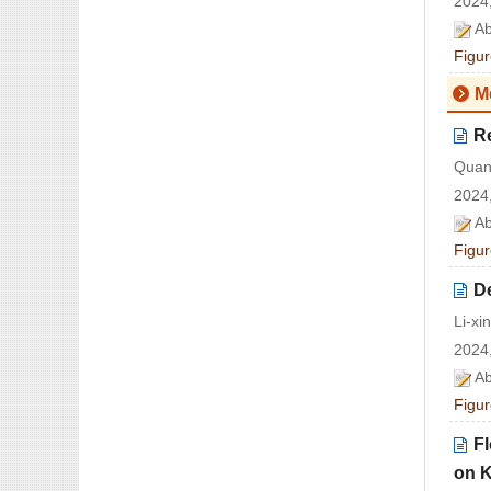
2024,
Ab
Figur
M
Re
Quan
2024,
Ab
Figur
De
Li-x
2024,
Ab
Figur
Fl
on K