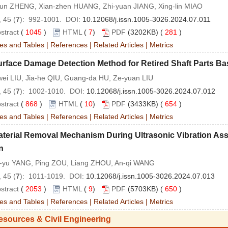
qun ZHENG, Xian-zhen HUANG, Zhi-yuan JIANG, Xing-lin MIAO
 45 (
7
): 992-1001. DOI:
10.12068/j.issn.1005-3026.2024.07.011
stract
(
1045
)
HTML
(
7
)
PDF
(3202KB) (
281
)
es and Tables
|
References
|
Related Articles
|
Metrics
urface Damage Detection Method for Retired Shaft Parts 
wei LIU, Jia-he QIU, Guang-da HU, Ze-yuan LIU
 45 (
7
): 1002-1010. DOI:
10.12068/j.issn.1005-3026.2024.07.012
stract
(
868
)
HTML
(
10
)
PDF
(3433KB) (
654
)
es and Tables
|
References
|
Related Articles
|
Metrics
terial Removal Mechanism During Ultrasonic Vibration Ass
n
-yu YANG, Ping ZOU, Liang ZHOU, An-qi WANG
 45 (
7
): 1011-1019. DOI:
10.12068/j.issn.1005-3026.2024.07.013
stract
(
2053
)
HTML
(
9
)
PDF
(5703KB) (
650
)
es and Tables
|
References
|
Related Articles
|
Metrics
esources & Civil Engineering