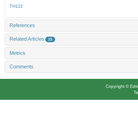
TH122
References
Related Articles
15
Metrics
Comments
Copyright © Edit
Te