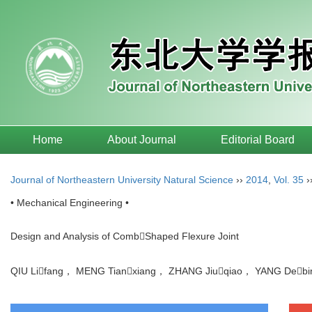
Home
About Journal
Editorial Board
Journal of Northeastern University Natural Science
››
2014
,
Vol. 35
›
• Mechanical Engineering •
Design and Analysis of CombShaped Flexure Joint
QIU Lifang， MENG Tianxiang， ZHANG Jiuqiao， YANG De