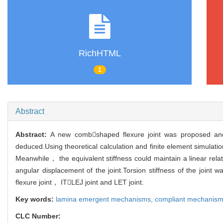
RichHTML
1
Abstract
Abstract:
A new combshaped flexure joint was proposed and
deduced.Using theoretical calculation and finite element simulati
Meanwhile， the equivalent stiffness could maintain a linear re
angular displacement of the joint.Torsion stiffness of the jo
flexure joint， ITLEJ joint and LET joint.
Key words:
lamina emergent mechanisms,
compliant mechanis
CLC Number: