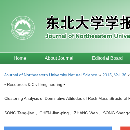
Home
About Journal
Editorial Board
Journal of Northeastern University Natural Science
››
2015
,
Vol. 36
›
• Resources & Civil Engineering •
Clustering Analysis of Dominative Attitudes of Rock Mass Structural 
SONG Teng-jiao， CHEN Jian-ping， ZHANG Wen， SONG Shen