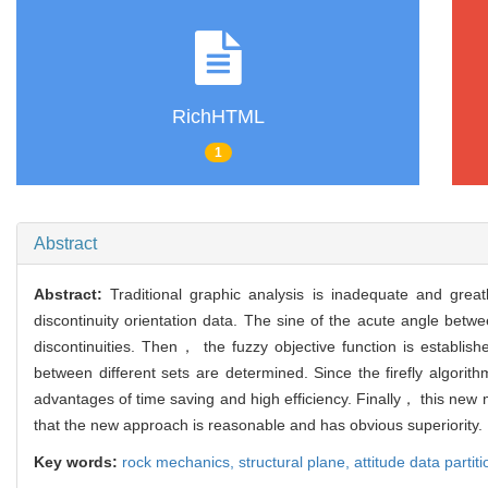
RichHTML
1
Abstract
Abstract:
Traditional graphic analysis is inadequate and grea
discontinuity orientation data. The sine of the acute angle betwe
discontinuities. Then， the fuzzy objective function is establis
between different sets are determined. Since the firefly algori
advantages of time saving and high efficiency. Finally， this new m
that the new approach is reasonable and has obvious superiority.
Key words:
rock mechanics,
structural plane,
attitude data partit