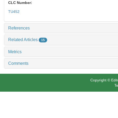
CLC Number:
TU452
References
Related Articles
15
Metrics
Comments
Copyright © Edit
Te