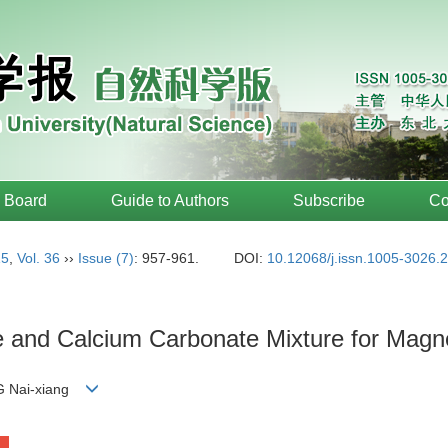
l Board
Guide to Authors
Subscribe
Co
15
,
Vol. 36
››
Issue (7)
: 957-961.
DOI:
10.12068/j.issn.1005-3026.
te and Calcium Carbonate Mixture for Magn
G Nai-xiang