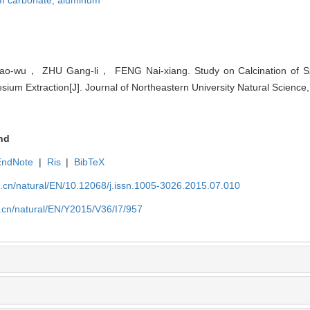
-wu， ZHU Gang-li， FENG Nai-xiang. Study on Calcination of Sza
ium Extraction[J]. Journal of Northeastern University Natural Science
nd
EndNote
|
Ris
|
BibTeX
u.cn/natural/EN/10.12068/j.issn.1005-3026.2015.07.010
.cn/natural/EN/Y2015/V36/I7/957