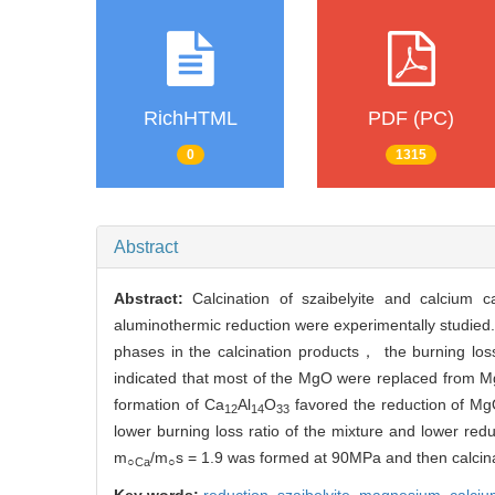
RichHTML
PDF (PC)
0
1315
Abstract
Abstract:
Calcination of szaibelyite and calcium
aluminothermic reduction were experimentally studied
phases in the calcination products， the burning los
indicated that most of the MgO were replaced from M
formation of Ca
Al
O
favored the reduction of MgO
12
14
33
lower burning loss ratio of the mixture and lower re
m
/m
s = 1.9 was formed at 90MPa and then calcin
○Ca
○
Key words:
reduction,
szaibelyite,
magnesium,
calci