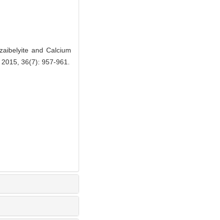
ibelyite and Calcium
, 2015, 36(7): 957-961.