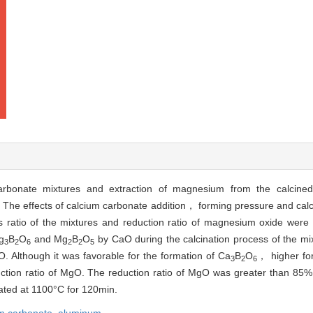
 carbonate mixtures and extraction of magnesium from the calcin
. The effects of calcium carbonate addition， forming pressure and cal
s ratio of the mixtures and reduction ratio of magnesium oxide were 
g
B
O
and Mg
B
O
by CaO during the calcination process of the m
3
2
6
2
2
5
. Although it was favorable for the formation of Ca
B
O
， higher fo
3
2
6
duction ratio of MgO. The reduction ratio of MgO was greater than 85
ated at 1100°C for 120min.
um carbonate,
aluminum