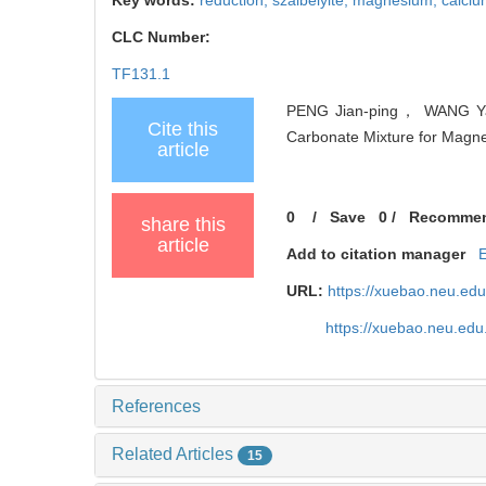
CLC Number:
TF131.1
PENG Jian-ping， WANG Yao
Cite this
Carbonate Mixture for Magnes
article
0
/
Save
0
/
Recomme
share this
article
Add to citation manager
URL:
https://xuebao.neu.ed
https://xuebao.neu.edu
References
Related Articles
15