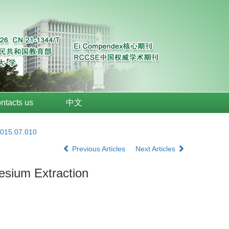
ntacts us
中文
2015.07.010
Previous Articles
Next Articles
esium Extraction