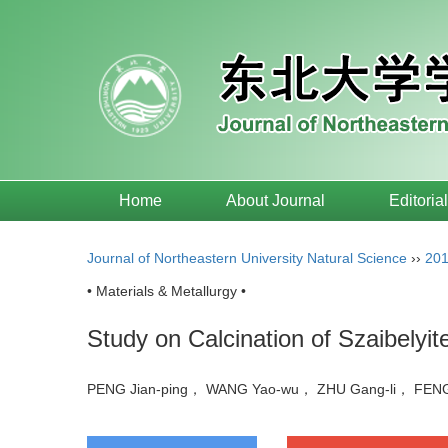
Home
About Journal
Editoria
Journal of Northeastern University Natural Science
››
20
• Materials & Metallurgy •
Study on Calcination of Szaibelyi
PENG Jian-ping， WANG Yao-wu， ZHU Gang-li， FEN