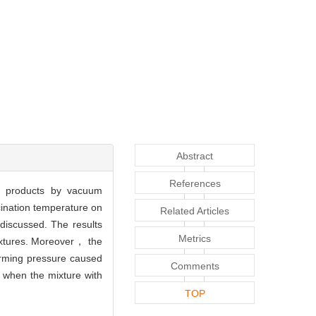
Abstract
References
ed products by vacuum
cination temperature on
Related Articles
discussed. The results
Metrics
ixtures. Moreover， the
rming pressure caused
Comments
% when the mixture with
TOP