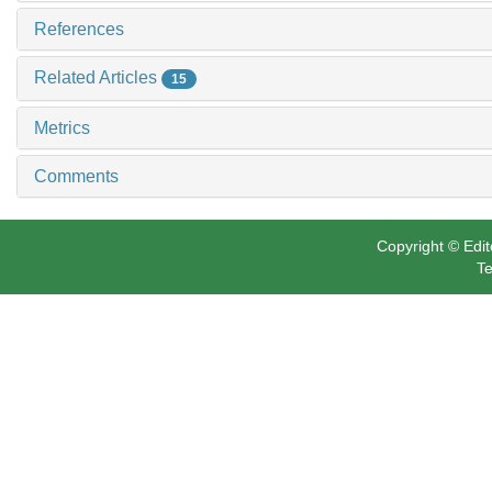
References
Related Articles
15
Metrics
Comments
Copyright © Edit
Te