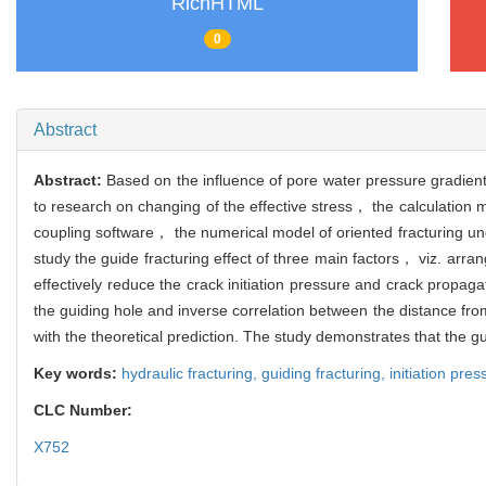
RichHTML
0
Abstract
Abstract:
Based on the influence of pore water pressure gradient
to research on changing of the effective stress， the calculation 
coupling software， the numerical model of oriented fracturing unde
study the guide fracturing effect of three main factors， viz. ar
effectively reduce the crack initiation pressure and crack propagat
the guiding hole and inverse correlation between the distance from 
with the theoretical prediction. The study demonstrates that the gu
Key words:
hydraulic fracturing,
guiding fracturing,
initiation pre
CLC Number:
X752