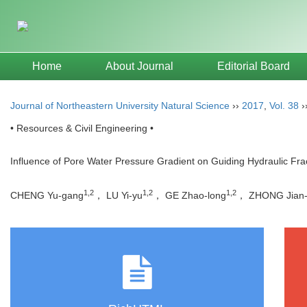
Home
About Journal
Editorial Board
Journal of Northeastern University Natural Science
››
2017
,
Vol. 38
›
• Resources & Civil Engineering •
Influence of Pore Water Pressure Gradient on Guiding Hydraulic Fr
1,2
1,2
1,2
CHENG Yu-gang
， LU Yi-yu
， GE Zhao-long
， ZHONG Jian