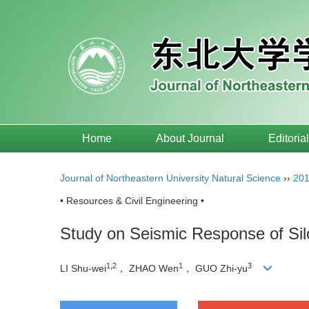
Home
About Journal
Editoria
Journal of Northeastern University Natural Science
››
20
• Resources & Civil Engineering •
Study on Seismic Response of Sil
1,2
1
3
LI Shu-wei
， ZHAO Wen
， GUO Zhi-yu