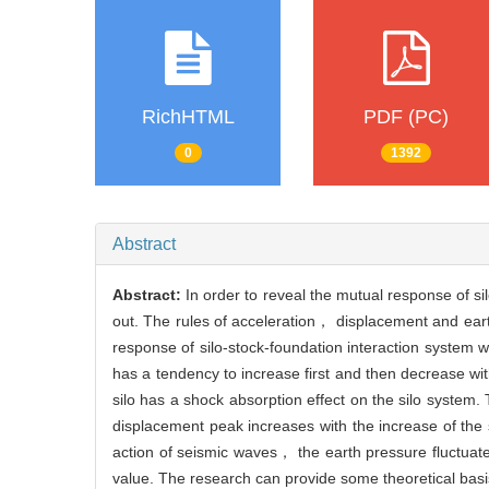
RichHTML
PDF (PC)
0
1392
Abstract
Abstract:
In order to reveal the mutual response of si
out. The rules of acceleration， displacement and ear
response of silo-stock-foundation interaction system w
has a tendency to increase first and then decrease wit
silo has a shock absorption effect on the silo system
displacement peak increases with the increase of the
action of seismic waves， the earth pressure fluctuates
value. The research can provide some theoretical basis