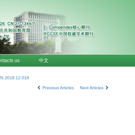
ntacts us
中文
026.2018.12.018
Previous Articles
Next Articles