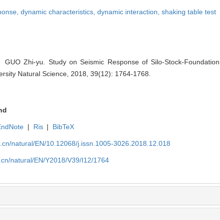
sponse,
dynamic characteristics,
dynamic interaction,
shaking table test
 Zhi-yu. Study on Seismic Response of Silo-Stock-Foundation In
ersity Natural Science, 2018, 39(12): 1764-1768.
nd
EndNote
|
Ris
|
BibTeX
u.cn/natural/EN/10.12068/j.issn.1005-3026.2018.12.018
u.cn/natural/EN/Y2018/V39/I12/1764