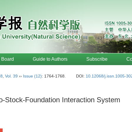
l Board
Guide to Authors
Subscribe
Co
18
,
Vol. 39
››
Issue (12)
: 1764-1768.
DOI:
10.12068/j.issn.1005-3
o-Stock-Foundation Interaction System