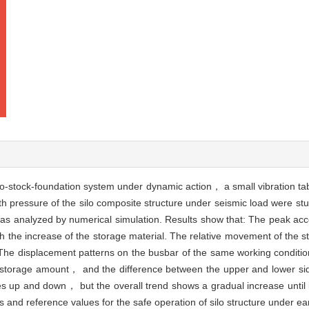
lo-stock-foundation system under dynamic action， a small vibration tabl
th pressure of the silo composite structure under seismic load were s
as analyzed by numerical simulation. Results show that: The peak accel
h the increase of the storage material. The relative movement of the s
. The displacement patterns on the busbar of the same working conditi
 storage amount， and the difference between the upper and lower side
 up and down， but the overall trend shows a gradual increase until it 
 and reference values for the safe operation of silo structure under ea