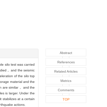
Abstract
References
e silo test was carried
tudied， and the seismic
Related Articles
eration of the silo top
Metrics
torage material and the
on are similar， and the
Comments
s is larger. Under the
stabilizes at a certain
TOP
rthquake actions.