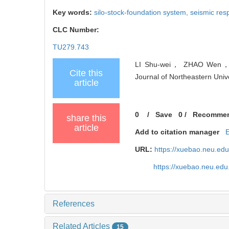
Key words:
silo-stock-foundation system,
seismic re
CLC Number:
TU279.743
LI Shu-wei， ZHAO Wen， GUO
Cite this
Journal of Northeastern Univ
article
0
/
Save
0
/
Recomme
share this
article
Add to citation manager
URL:
https://xuebao.neu.ed
https://xuebao.neu.ed
References
Related Articles
15