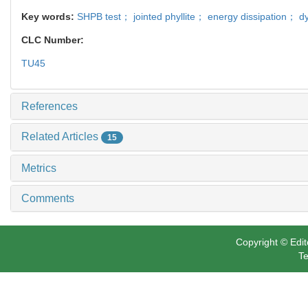
Key words:
SHPB test； jointed phyllite； energy dissipation； d
CLC Number:
TU45
References
Related Articles
15
Metrics
Comments
Copyright © Edit
Te