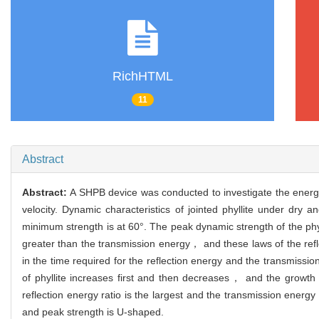
RichHTML
11
Abstract
Abstract:
A SHPB device was conducted to investigate the energy t
velocity. Dynamic characteristics of jointed phyllite under dr
minimum strength is at 60°. The peak dynamic strength of the phylli
greater than the transmission energy， and these laws of the ref
in the time required for the reflection energy and the transmissio
of phyllite increases first and then decreases， and the growth 
reflection energy ratio is the largest and the transmission energy 
and peak strength is U-shaped.