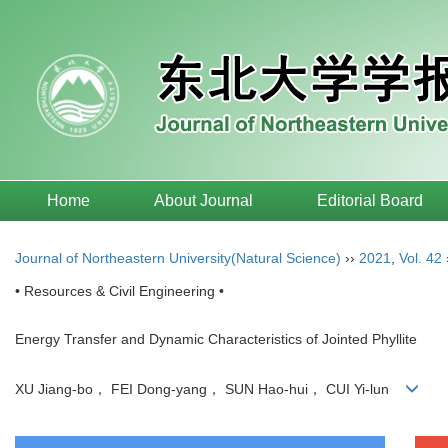
Home
About Journal
Editorial Board
Journal of Northeastern University(Natural Science)
››
2021
,
Vol. 42
• Resources & Civil Engineering •
Energy Transfer and Dynamic Characteristics of Jointed Phyllite
XU Jiang-bo， FEI Dong-yang， SUN Hao-hui， CUI Yi-lun