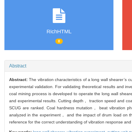
RichHTML
0
Abstract
Abstract:
The vibration characteristics of a long wall shearer’s
experimental validation. For validating theoretical results and 
coal mining process is developed to operate the long wall sheare
and experimental results. Cutting depth， traction speed and coal
SCUG are ranked. Coal hardness mutation， beat vibration ph
analyzed in the experiment， and the impact of drum load on the
reference for the correct understanding of vibration response and 
Key words:
long wall shearer,
vibration experiment,
cutting unit 