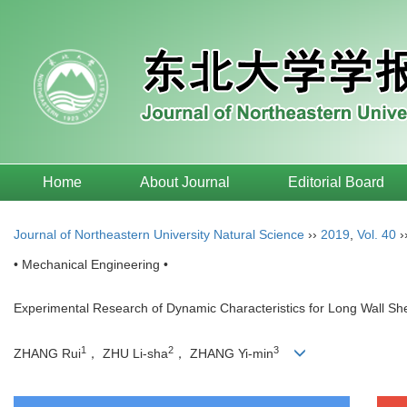
Home
About Journal
Editorial Board
Journal of Northeastern University Natural Science
››
2019
,
Vol. 40
›
• Mechanical Engineering •
Experimental Research of Dynamic Characteristics for Long Wall Shea
1
2
3
ZHANG Rui
， ZHU Li-sha
， ZHANG Yi-min