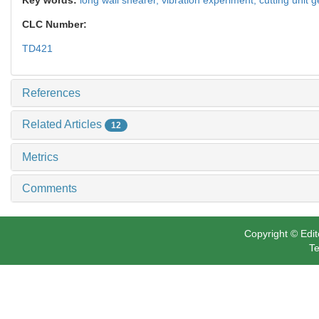
CLC Number:
TD421
References
Related Articles
12
Metrics
Comments
Copyright © Edit
Te