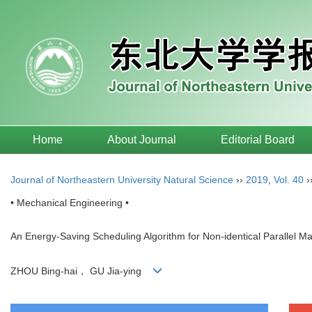
Home
About Journal
Editorial Board
Journal of Northeastern University Natural Science
››
2019
,
Vol. 40
›
• Mechanical Engineering •
An Energy-Saving Scheduling Algorithm for Non-identical Parallel Ma
ZHOU Bing-hai， GU Jia-ying