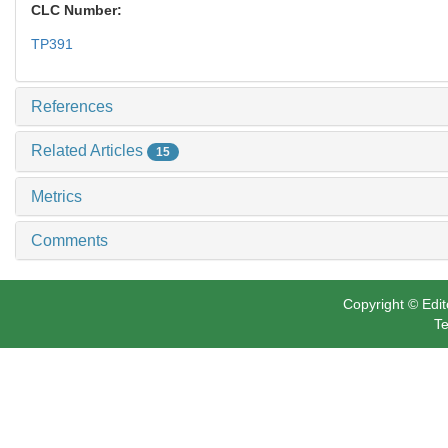
CLC Number:
TP391
References
Related Articles
15
Metrics
Comments
Copyright © Edit
Te