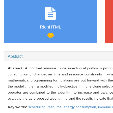
RichHTML
0
Abstract
Abstract:
A modified immune clone selection algorithm is propos
consumption， changeover time and resource constraints， where m
mathematical programming formulations are put forward with the 
the model， then a modified multi-objective immune clone selectio
operator are combined to the algorithm to increase and balance t
evaluate the as-proposed algorithm， and the results indicate that 
Key words:
scheduling,
resource,
energy consumption,
immune c