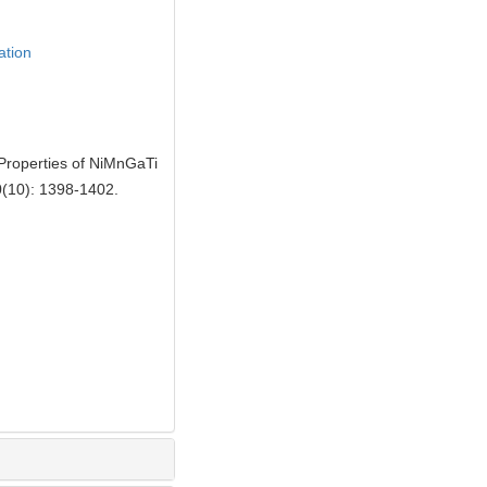
ation
roperties of NiMnGaTi
0(10): 1398-1402.