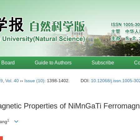
l Board
Guide to Authors
Subscribe
Co
19
,
Vol. 40
››
Issue (10)
: 1398-1402.
DOI:
10.12068/j.issn.1005-3
agnetic Properties of NiMnGaTi Ferromag
1
ang