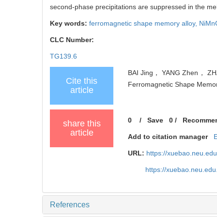
second-phase precipitations are suppressed in the me
Key words:
ferromagnetic shape memory alloy,
NiMn
CLC Number:
TG139.6
BAI Jing， YANG Zhen， ZHAO
Cite this
Ferromagnetic Shape Memory A
article
0
/
Save
0
/
Recomme
share this
article
Add to citation manager
URL:
https://xuebao.neu.ed
https://xuebao.neu.ed
References