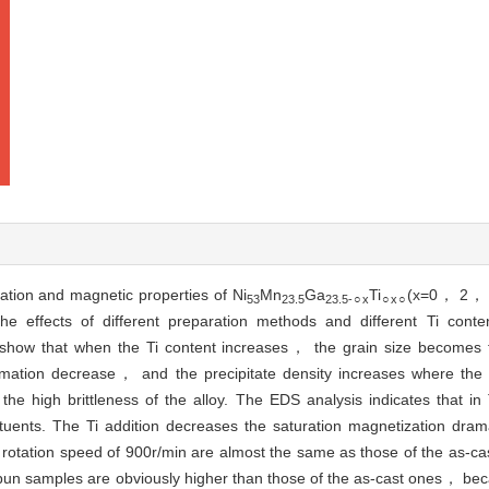
ation and magnetic properties of Ni
Mn
Ga
Ti
(x=0， 2， 5
53
23.5
23.5-○x
○x○
e effects of different preparation methods and different Ti conte
s show that when the Ti content increases， the grain size becomes 
ormation decrease， and the precipitate density increases where the
 the high brittleness of the alloy. The EDS analysis indicates that i
ituents. The Ti addition decreases the saturation magnetization drama
 rotation speed of 900r/min are almost the same as those of the as-
pun samples are obviously higher than those of the as-cast ones， be