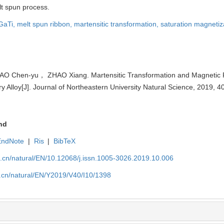
lt spun process.
GaTi,
melt spun ribbon,
martensitic transformation,
saturation magnetiz
 Chen-yu， ZHAO Xiang. Martensitic Transformation and Magnetic P
lloy[J]. Journal of Northeastern University Natural Science, 2019, 4
nd
EndNote
|
Ris
|
BibTeX
u.cn/natural/EN/10.12068/j.issn.1005-3026.2019.10.006
u.cn/natural/EN/Y2019/V40/I10/1398