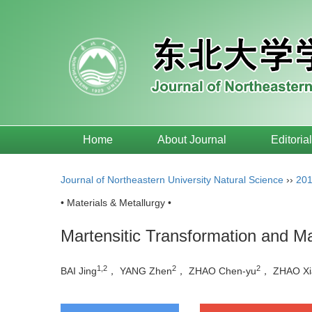
Home
About Journal
Editoria
Journal of Northeastern University Natural Science
››
20
• Materials & Metallurgy •
Martensitic Transformation and M
1,2
2
2
BAI Jing
， YANG Zhen
， ZHAO Chen-yu
， ZHAO Xi