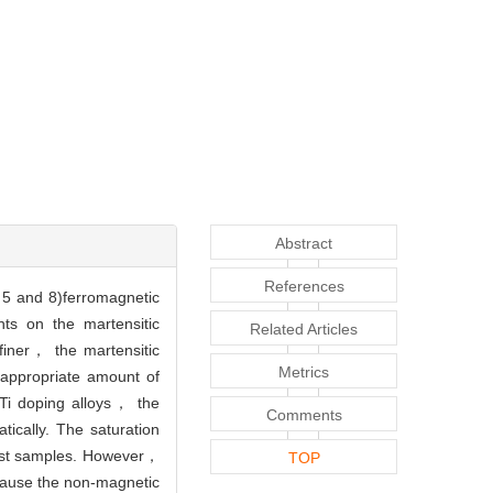
Abstract
References
 and 8)ferromagnetic
nts on the martensitic
Related Articles
finer， the martensitic
Metrics
 appropriate amount of
n Ti doping alloys， the
Comments
tically. The saturation
cast samples. However，
TOP
cause the non-magnetic