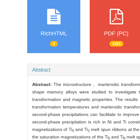
RichHTML
PDF (PC)
0
1183
Abstract
Abstract:
The microstructure， martensitic transform
shape memory alloys were studied to investigate th
transformation and magnetic properties. The result
transformation temperatures and martensitic transf
second-phase precipitations can facilitate to improve
second-phase precipitation is rich in Ni and Ti const
magnetizations of Ti
and Ti
melt spun ribbons at the
0
2
the saturation magnetizations of the Ti
and Ti
melt s
5
8