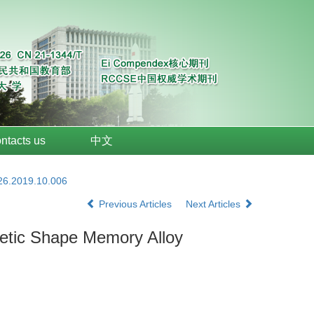
ntacts us
中文
026.2019.10.006
Previous Articles
Next Articles
netic Shape Memory Alloy