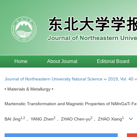
Home
About Journal
Editorial Board
Journal of Northeastern University Natural Science
››
2019
,
Vol. 40
›
• Materials & Metallurgy •
Martensitic Transformation and Magnetic Properties of NiMnGaTi F
1,2
2
2
1
BAI Jing
， YANG Zhen
， ZHAO Chen-yu
， ZHAO Xiang