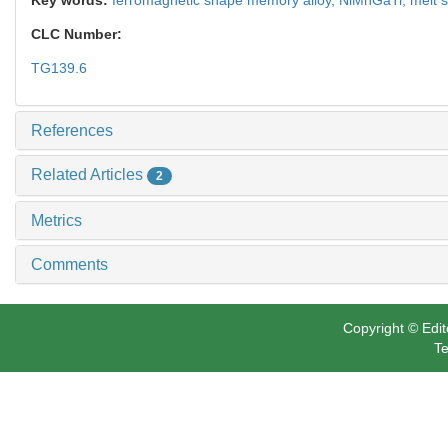
CLC Number:
TG139.6
References
Related Articles
2
Metrics
Comments
Copyright © Edit
Te