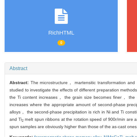
RichHTML
0
Abstract
Abstract:
The microstructure， martensitic transformation and 
studied to investigate the effects of different preparation metho
the Ti content increases， the grain size becomes finer， the m
increases where the appropriate amount of second-phase precipita
alloys， the second-phase precipitation is rich in Ni and Ti const
and Ti
melt spun ribbons at the rotation speed of 900r/min are 
2
spun samples are obviously higher than those of the as-cast one
Key words:
ferromagnetic shape memory alloy,
NiMnGaTi,
melt 