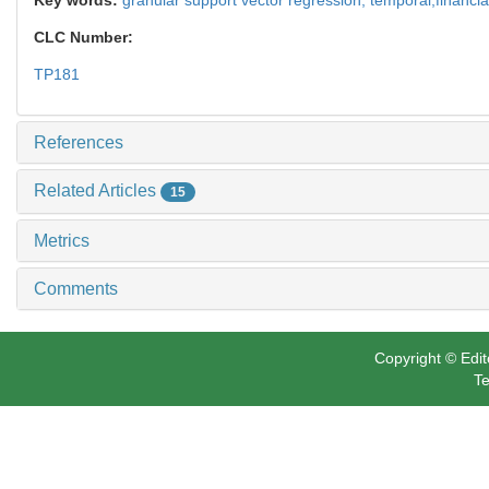
CLC Number:
TP181
References
Related Articles
15
Metrics
Comments
Copyright © Edit
Te