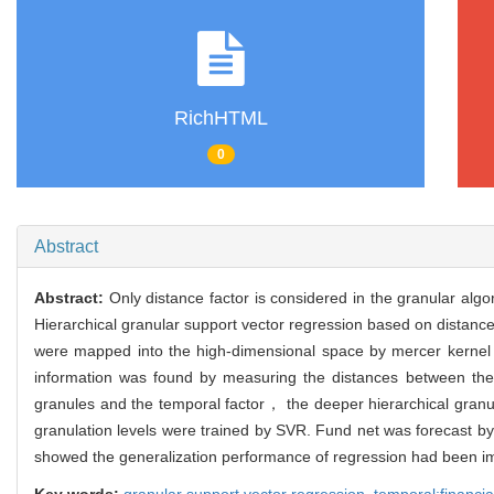
RichHTML
0
Abstract
Abstract:
Only distance factor is considered in the granular alg
Hierarchical granular support vector regression based on distanc
were mapped into the high-dimensional space by mercer kernel
information was found by measuring the distances between the
granules and the temporal factor， the deeper hierarchical granu
granulation levels were trained by SVR. Fund net was forecast by
showed the generalization performance of regression had been i
Key words:
granular support vector regression,
temporal;financia