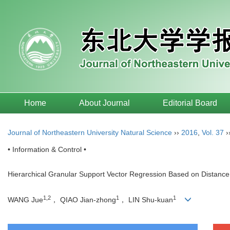
Home
About Journal
Editorial Board
Journal of Northeastern University Natural Science
››
2016
,
Vol. 37
›
• Information & Control •
Hierarchical Granular Support Vector Regression Based on Distanc
1,2
1
1
WANG Jue
， QIAO Jian-zhong
， LIN Shu-kuan