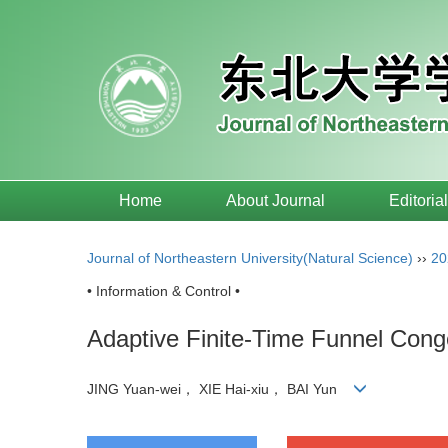
Home
About Journal
Editoria
Journal of Northeastern University(Natural Science)
››
20
• Information & Control •
Adaptive Finite-Time Funnel Con
JING Yuan-wei， XIE Hai-xiu， BAI Yun