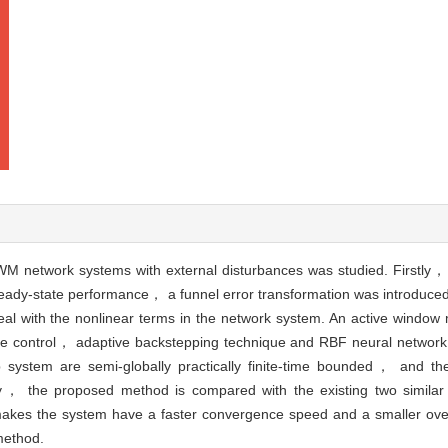
M network systems with external disturbances was studied. Firstly， 
teady-state performance， a funnel error transformation was introduced 
al with the nonlinear terms in the network system. An active windo
me control， adaptive backstepping technique and RBF neural network
op system are semi-globally practically finite-time bounded， and th
lly， the proposed method is compared with the existing two simila
r makes the system have a faster convergence speed and a smaller ov
 method.