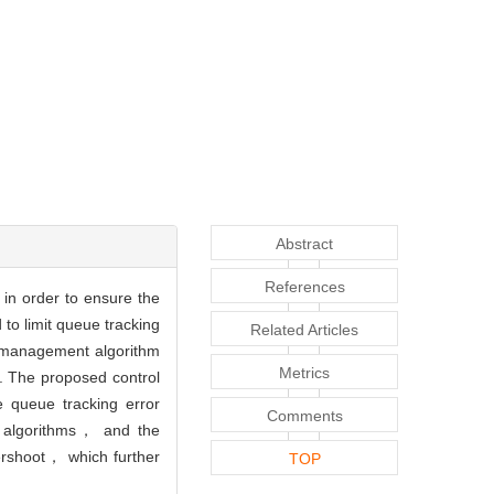
Abstract
References
in order to ensure the
to limit queue tracking
Related Articles
w management algorithm
Metrics
. The proposed control
e queue tracking error
Comments
r algorithms， and the
ershoot， which further
TOP