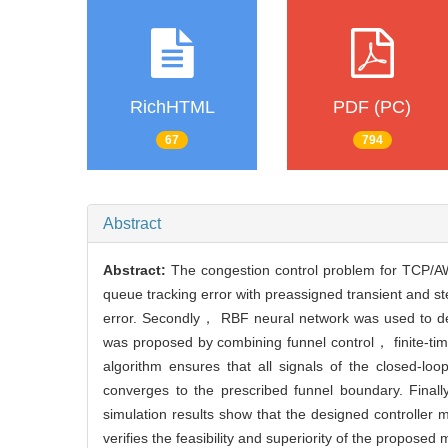
RichHTML
PDF (PC)
67
794
Abstract
Abstract:
The congestion control problem for TCP/AW
queue tracking error with preassigned transient and s
error. Secondly， RBF neural network was used to de
was proposed by combining funnel control， finite-ti
algorithm ensures that all signals of the closed-lo
converges to the prescribed funnel boundary. Fina
simulation results show that the designed controlle
verifies the feasibility and superiority of the proposed