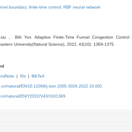
nel boundary; finite-time control; RBF neural network
iu， BAI Yun. Adaptive Finite-Time Funnel Congestion Contro
eastern University(Natural Science), 2022, 43(10): 1369-1375.
nd
EndNote
|
Ris
|
BibTeX
u.cn/natural/EN/10.12068/j.issn.1005-3026.2022.10.001
u.cn/natural/EN/Y2022/V43/I10/1369