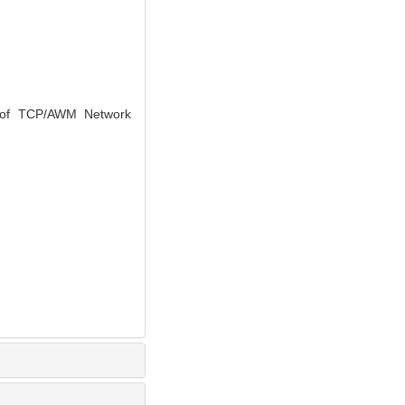
l of TCP/AWM Network