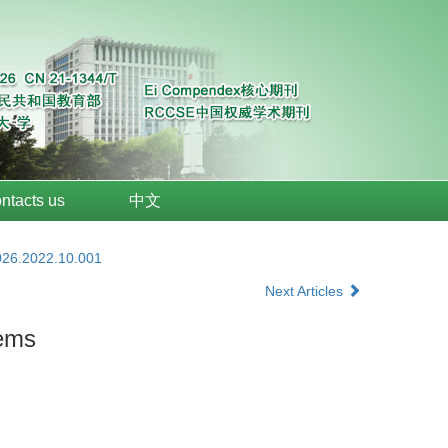
ntacts us
中文
026.2022.10.001
Next Articles
tems