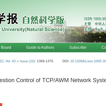
l Board
Guide to Authors
Subscribe
Co
22
,
Vol. 43
››
Issue (10)
: 1369-1375.
DOI:
10.12068/j.issn.1005-3
gestion Control of TCP/AWM Network Sys