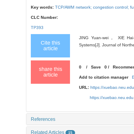
Key words:
TCP/AWM network; congestion control; fun
CLC Number:
TP393
JING Yuan-wei， XIE Hai-x
Cite this
Systems[J]. Journal of North
article
0
/
Save
0
/
Recomme
share this
article
Add to citation manager
URL:
https://xuebao.neu.ed
https://xuebao.neu.ed
References
Related Articles
15