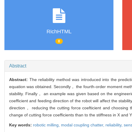
RichHTML
0
Abstract
Abstract:
The reliability method was introduced into the predicti
equation was obtained. Secondly， the fourth-order moment method w
stability. Finally， an example was given based on the engineeri
coefficient and feeding direction of the robot will affect the stabi
direction， reducing the cutting force coefticient and choosing t
change of cutting force coefficients than to the stiffness in X and 
Key words:
robotic milling,
modal coupling chatter,
reliability,
sens