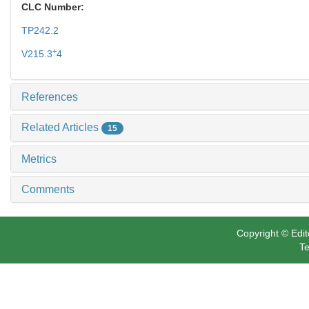
CLC Number:
TP242.2
+
V215.3
4
References
Related Articles
15
Metrics
Comments
Copyright © Edit
Te