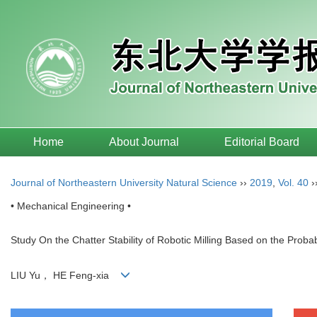
Home
About Journal
Editorial Board
Journal of Northeastern University Natural Science
››
2019
,
Vol. 40
›
• Mechanical Engineering •
Study On the Chatter Stability of Robotic Milling Based on the Proba
LIU Yu， HE Feng-xia