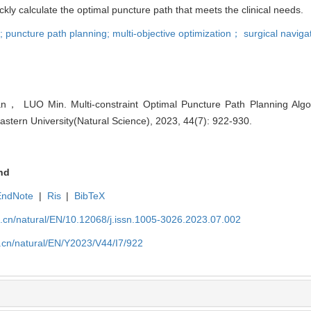
kly calculate the optimal puncture path that meets the clinical needs.
s; puncture path planning; multi-objective optimization； surgical naviga
， LUO Min. Multi-constraint Optimal Puncture Path Planning Algor
eastern University(Natural Science), 2023, 44(7): 922-930.
nd
EndNote
|
Ris
|
BibTeX
u.cn/natural/EN/10.12068/j.issn.1005-3026.2023.07.002
.cn/natural/EN/Y2023/V44/I7/922