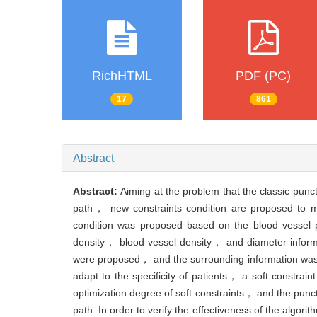
RichHTML
PDF (PC)
17
861
Abstract
Abstract:
Aiming at the problem that the classic punc
path， new constraints condition are proposed to make
condition was proposed based on the blood vessel 
density， blood vessel density， and diameter informa
were proposed， and the surrounding information was ad
adapt to the specificity of patients， a soft constrai
optimization degree of soft constraints， and the pun
path. In order to verify the effectiveness of the algo