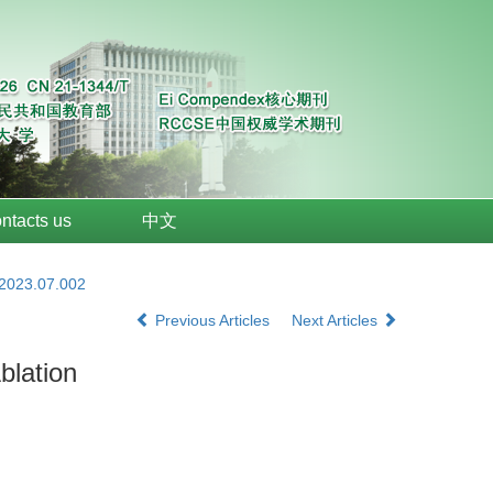
ntacts us
中文
.2023.07.002
Previous Articles
Next Articles
blation