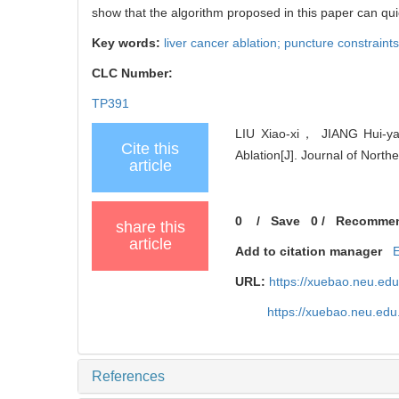
show that the algorithm proposed in this paper can quic
Key words:
liver cancer ablation; puncture constraint
CLC Number:
TP391
LIU Xiao-xi， JIANG Hui-yan
Cite this
Ablation[J]. Journal of North
article
0
/
Save
0
/
Recomme
share this
article
Add to citation manager
URL:
https://xuebao.neu.ed
https://xuebao.neu.edu
References