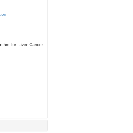
tion
ithm for Liver Cancer