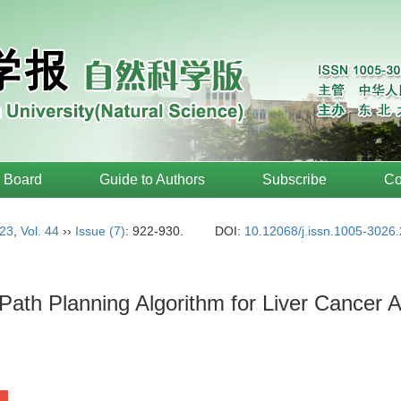
l Board
Guide to Authors
Subscribe
Co
23
,
Vol. 44
››
Issue (7)
: 922-930.
DOI:
10.12068/j.issn.1005-3026
Path Planning Algorithm for Liver Cancer A