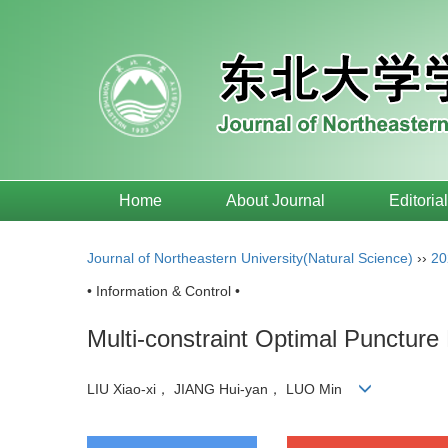
Home
About Journal
Editoria
Journal of Northeastern University(Natural Science)
››
20
• Information & Control •
Multi-constraint Optimal Puncture 
LIU Xiao-xi， JIANG Hui-yan， LUO Min