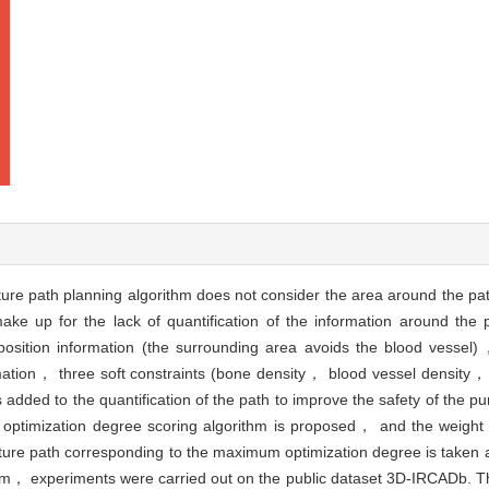
ture path planning algorithm does not consider the area around the pa
 up for the lack of quantification of the information around the pat
position information (the surrounding area avoids the blood vesse
tion， three soft constraints (bone density， blood vessel density， 
ded to the quantification of the path to improve the safety of the pun
nt optimization degree scoring algorithm is proposed， and the weight 
cture path corresponding to the maximum optimization degree is taken 
rithm， experiments were carried out on the public dataset 3D-IRCADb. T