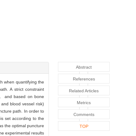
Abstract
References
th when quantifying the
h. A strict constraint
Related Articles
l)， and based on bone
Metrics
and blood vessel risk)
cture path. In order to
Comments
is set according to the
as the optimal puncture
TOP
he experimental results