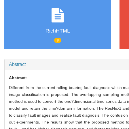
RichHTML
8
Abstract
Abstract:
Different from the current rolling bearing fault diagnosis which m
image classification is proposed. The overlapping sampling m
method is used to convert the one?dimensional time series data 
model and retain the time?domain information. The ResNeXt and R
to classify fault images and realize fault diagnosis. The confus
out experiments. The results show that the proposed method for r
fault， and has higher diagnosis accuracy and faster training spe