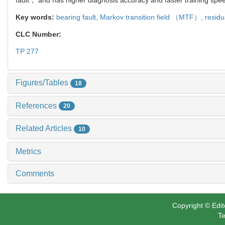
Key words:
bearing fault,
Markov transition field （MTF）,
residu
CLC Number:
TP 277
Figures/Tables
18
References
20
Related Articles
10
Metrics
Comments
Copyright © Edit
Te