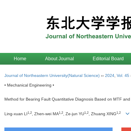
Home
About Journal
Editorial Board
Journal of Northeastern University(Natural Science)
››
2024
,
Vol. 45
• Mechanical Engineering •
Method for Bearing Fault Quantitative Diagnosis Based on MTF an
1
,
2
1
,
2
1
,
2
1
,
2
Ling-xuan LI
, Zhen-wei MA
, Ze-jun YU
, Zhuang XING