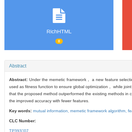
RichHTML
0
Abstract
Abstract:
Under the memetic framework， a new feature selectio
used as fitness function to ensure global optimization， while join
that the proposed method outperformed the existing methods in comp
the improved accuracy with fewer features.
Key words:
mutual information,
memetic framework algorithm,
fe
CLC Number:
TP39307