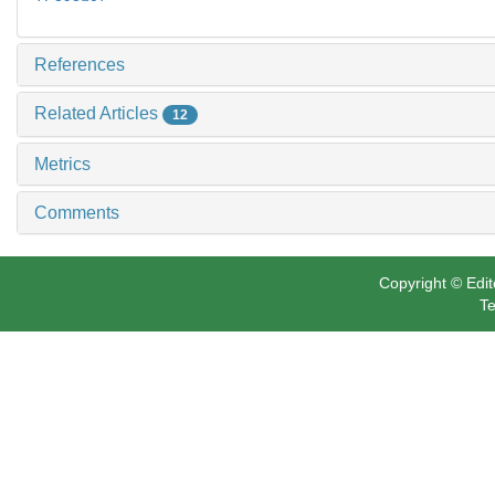
References
Related Articles
12
Metrics
Comments
Copyright © Edit
Te