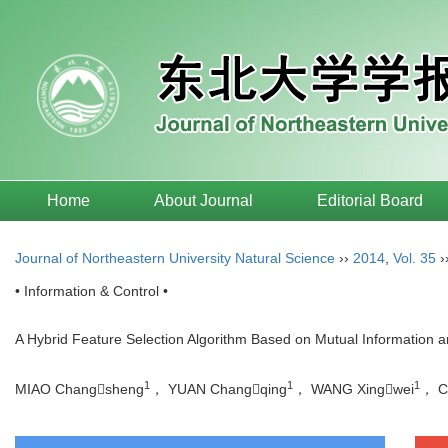
Home
About Journal
Editorial Board
Journal of Northeastern University Natural Science
››
2014
,
Vol. 35
›
• Information & Control •
A Hybrid Feature Selection Algorithm Based on Mutual Information a
1
1
1
MIAO Changsheng
， YUAN Changqing
， WANG Xingwei
， C