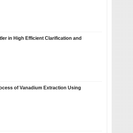
er in High Efficient Clarification and
rocess of Vanadium Extraction Using