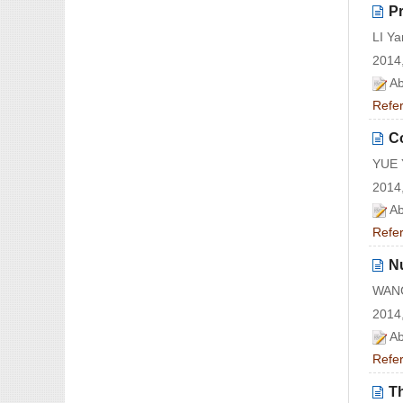
Pr
LI Y
2014,
Ab
Refe
Co
YUE 
2014,
Ab
Refe
N
WANG
2014,
Ab
Refe
T