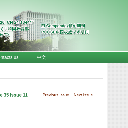
ntacts us
中文
 35 Issue 11
Previous Issue
Next Issue