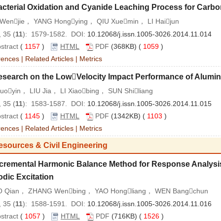
acterial Oxidation and Cyanide Leaching Process for Carb
Wenjie， YANG Hongying， QIU Xuemin， LI Haijun
 35 (
11
): 1579-1582. DOI:
10.12068/j.issn.1005-3026.2014.11.014
stract
(
1157
)
HTML
PDF
(368KB) (
1059
)
rences
|
Related Articles
|
Metrics
esearch on the LowVelocity Impact Performance of Alum
uoyin， LIU Jia， LI Xiaobing， SUN Shiliang
 35 (
11
): 1583-1587. DOI:
10.12068/j.issn.1005-3026.2014.11.015
stract
(
1145
)
HTML
PDF
(1342KB) (
1103
)
rences
|
Related Articles
|
Metrics
esources & Civil Engineering
ncremental Harmonic Balance Method for Response Analysi
odic Excitation
 Qian， ZHANG Wenbing， YAO Hongliang， WEN Bangchun
 35 (
11
): 1588-1591. DOI:
10.12068/j.issn.1005-3026.2014.11.016
stract
(
1057
)
HTML
PDF
(716KB) (
1526
)