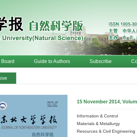
l Board
Guide to Authors
Subscribe
Co
ive
15 November 2014, Volume
Information & Control
Materials & Metallurgy
Resources & Civil Engineering