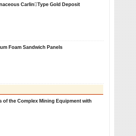
onaceous CarlinType Gold Deposit
inum Foam Sandwich Panels
s of the Complex Mining Equipment with