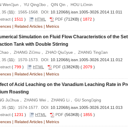
 Wenjun， YU Qingbo， QIN Qin， HOU Limin
 35 (
11
): 1565-1568. DOI:
10.12068/j.issn.1005-3026.2014.11.011
stract
(
1511
)
HTML
PDF
(712KB) (
1872
)
rences
|
Related Articles
|
Metrics
merical Simulation on Fluid Flow Characteristics of the Settl
action Tank with Double Stirring
Chao， ZHANG Zimu， ZHAO Qiuyue， ZHANG Tingan
 35 (
11
): 1570-1573. DOI:
10.12068/j.issn.1005-3026.2014.11.012
stract
(
799
)
HTML
PDF
(1382KB) (
2079
)
rences
|
Related Articles
|
Metrics
fect of Acid Leaching on the Vanadium Leaching Rate in P
ium Roasting
G Juhua， ZHANG Wei， ZHANG Li， GU Songqing
 35 (
11
): 1574-1577. DOI:
10.12068/j.issn.1005-3026.2014.11.013
stract
(
1231
)
HTML
PDF
(563KB) (
1855
)
rences
|
Related Articles
|
Metrics