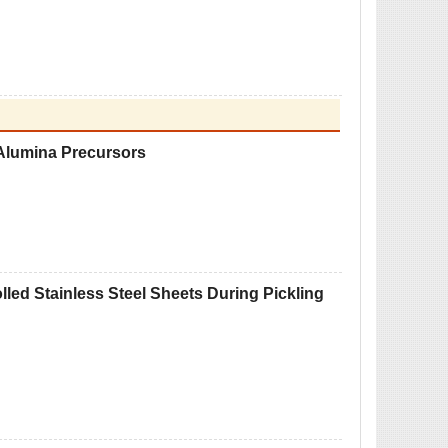
 Alumina Precursors
olled Stainless Steel Sheets During Pickling