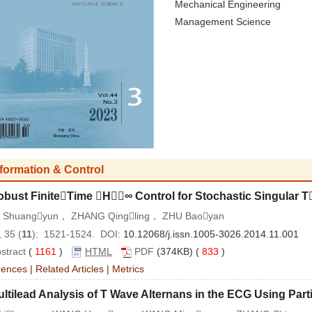
Mechanical Engineering
Management Science
nformation & Control
obust FiniteTime H∞ Control for Stochastic Singular 
 Shuangyun， ZHANG Qingling， ZHU Baoyan
 35 (
11
): 1521-1524. DOI:
10.12068/j.issn.1005-3026.2014.11.001
stract
(
1161
)
HTML
PDF
(374KB) (
833
)
rences
|
Related Articles
|
Metrics
ltilead Analysis of T Wave Alternans in the ECG Using Partic