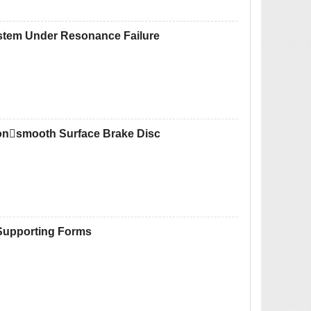
ystem Under Resonance Failure
 Nonsmooth Surface Brake Disc
 Supporting Forms