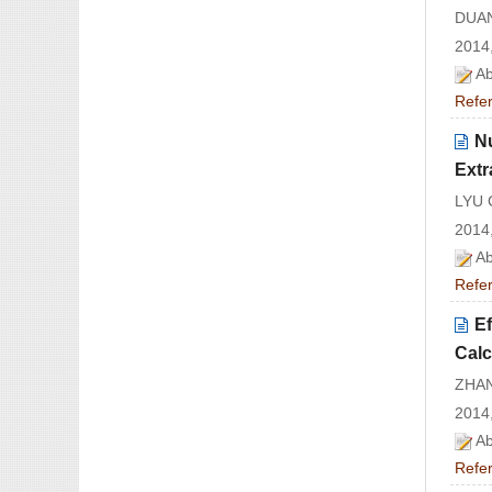
DUAN
2014,
Ab
Refe
Nu
Extr
LYU 
2014,
Ab
Refe
Ef
Calc
ZHAN
2014,
Ab
Refe