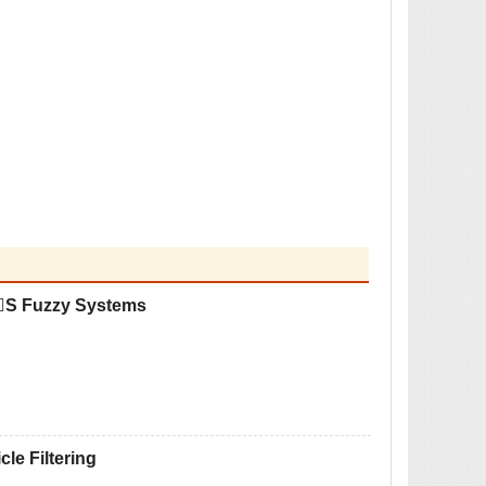
TS Fuzzy Systems
le Filtering