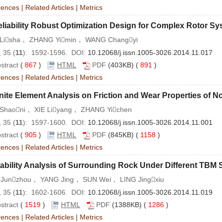
rences
|
Related Articles
|
Metrics
liability Robust Optimization Design for Complex Rotor S
Lisha， ZHANG Yimin， WANG Changyi
 35 (
11
): 1592-1596. DOI:
10.12068/j.issn.1005-3026.2014.11.017
stract
(
867
)
HTML
PDF
(403KB) (
891
)
rences
|
Related Articles
|
Metrics
nite Element Analysis on Friction and Wear Properties of
Shaoni， XIE Liyang， ZHANG Yichen
 35 (
11
): 1597-1600. DOI:
10.12068/j.issn.1005-3026.2014.11.001
stract
(
905
)
HTML
PDF
(845KB) (
1158
)
rences
|
Related Articles
|
Metrics
ability Analysis of Surrounding Rock Under Different TBM
Junzhou， YANG Jing， SUN Wei， LING Jingxiu
 35 (
11
): 1602-1606. DOI:
10.12068/j.issn.1005-3026.2014.11.019
stract
(
1519
)
HTML
PDF
(1388KB) (
1286
)
rences
|
Related Articles
|
Metrics