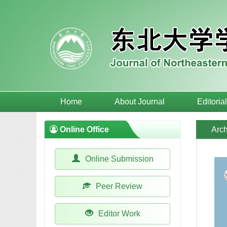
Home
About Journal
Editoria
Online Office
Arch
Online Submission
Peer Review
Editor Work