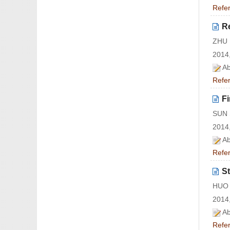
Refe
Re
ZHU 
2014,
Ab
Refe
Fi
SUN 
2014,
Ab
Refe
St
HUO 
2014,
Ab
Refe