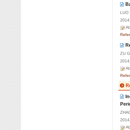
B
LUO 
2014,
Ab
Refe
R
ZU G
2014,
Ab
Refe
R
I
Peri
ZHAO
2014,
Ab