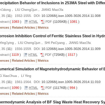
ecipitation Behavior of Inclusions in 253MA Steel with Diffe
andong， LIU Chengjun， JIANG Maofa
 35 (
11
): 1552-1555. DOI:
10.12068/j.issn.1005-3026.2014.11.008
stract
(
1083
)
HTML
PDF
(1105KB) (
1081
)
rences
|
Related Articles
|
Metrics
rrosion Inhibition Control of Ferritic Stainless Steel in Hyd
Yingying， LIU Chengjun， SHI Peiyang， JIANG Maofa
 35 (
11
): 1556-1559. DOI:
10.12068/j.issn.1005-3026.2014.11.009
stract
(
1119
)
HTML
PDF
(725KB) (
1517
)
rences
|
Related Articles
|
Metrics
umerical Simulation of Magnetohydrodynamic Behavior of 
 Xiaohua， LI Ying
 35 (
11
): 1561-1564. DOI:
10.12068/j.issn.1005-3026.2014.11.010
stract
(
1090
)
HTML
PDF
(1117KB) (
994
)
rences
|
Related Articles
|
Metrics
hermodynamic Analysis of BF Slag Waste Heat Recovery S