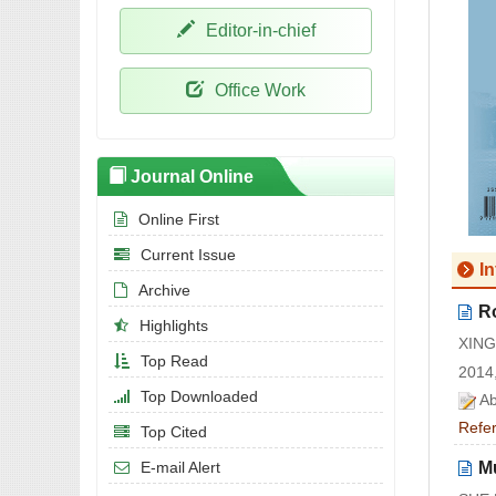
Editor-in-chief
Office Work
Journal Online
Online First
Current Issue
I
Archive
R
Highlights
XING
Top Read
2014,
Top Downloaded
Ab
Refe
Top Cited
Mu
E-mail Alert