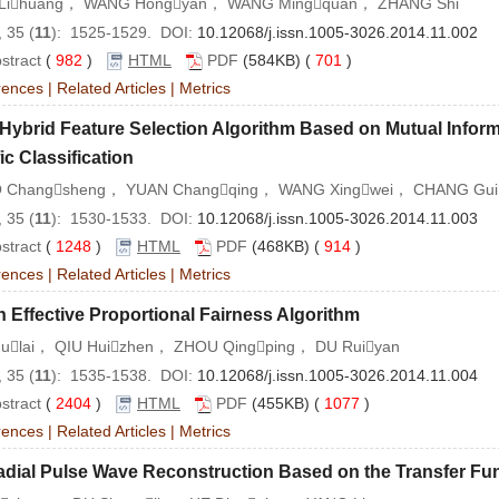
Lihuang， WANG Hongyan， WANG Mingquan， ZHANG Shi
 35 (
11
): 1525-1529. DOI:
10.12068/j.issn.1005-3026.2014.11.002
stract
(
982
)
HTML
PDF
(584KB) (
701
)
rences
|
Related Articles
|
Metrics
Hybrid Feature Selection Algorithm Based on Mutual Infor
fic Classification
 Changsheng， YUAN Changqing， WANG Xingwei， CHANG Gui
 35 (
11
): 1530-1533. DOI:
10.12068/j.issn.1005-3026.2014.11.003
stract
(
1248
)
HTML
PDF
(468KB) (
914
)
rences
|
Related Articles
|
Metrics
 Effective Proportional Fairness Algorithm
Fulai， QIU Huizhen， ZHOU Qingping， DU Ruiyan
 35 (
11
): 1535-1538. DOI:
10.12068/j.issn.1005-3026.2014.11.004
stract
(
2404
)
HTML
PDF
(455KB) (
1077
)
rences
|
Related Articles
|
Metrics
adial Pulse Wave Reconstruction Based on the Transfer Fu