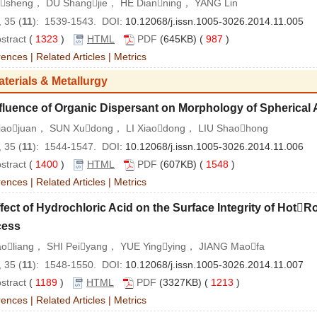
isheng， DU Shangjie， HE Dianning， YANG Lin
 35 (
11
): 1539-1543. DOI:
10.12068/j.issn.1005-3026.2014.11.005
stract
(
1323
)
HTML
PDF
(645KB) (
987
)
rences
|
Related Articles
|
Metrics
aterials & Metallurgy
fluence of Organic Dispersant on Morphology of Spherical
iaojuan， SUN Xudong， LI Xiaodong， LIU Shaohong
 35 (
11
): 1544-1547. DOI:
10.12068/j.issn.1005-3026.2014.11.006
stract
(
1400
)
HTML
PDF
(607KB) (
1548
)
rences
|
Related Articles
|
Metrics
fect of Hydrochloric Acid on the Surface Integrity of HotR
cess
iaoliang， SHI Peiyang， YUE Yingying， JIANG Maofa
 35 (
11
): 1548-1550. DOI:
10.12068/j.issn.1005-3026.2014.11.007
stract
(
1189
)
HTML
PDF
(3327KB) (
1213
)
rences
|
Related Articles
|
Metrics