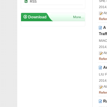
SHE 
RSS
2014,
Ab
Download
More...
Refe
A 
Traf
MIAO
2014,
Ab
Refe
An
LIU 
2014,
Ab
Refe
R