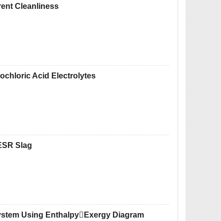
rent Cleanliness
rochloric Acid Electrolytes
ESR Slag
ystem Using EnthalpyExergy Diagram