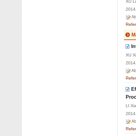
XU L
2014,
Ab
Refe
M
In
XU X
2014,
Ab
Refe
Ef
Pro
LI X
2014,
Ab
Refe