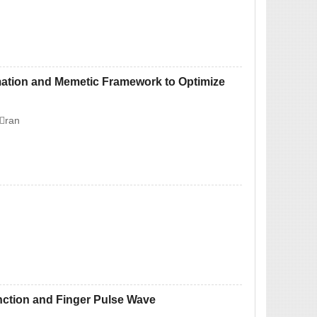
mation and Memetic Framework to Optimize
ran
nction and Finger Pulse Wave