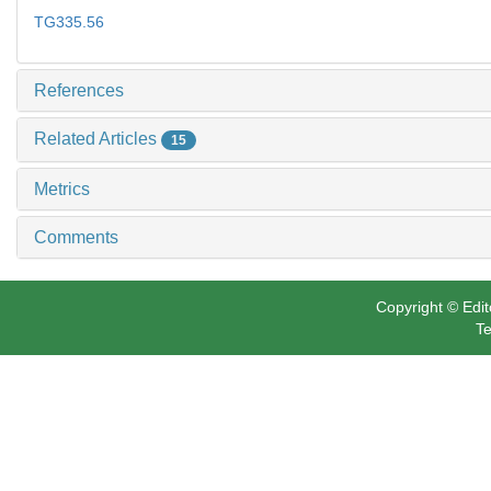
TG335.56
References
Related Articles
15
Metrics
Comments
Copyright © Edit
Te