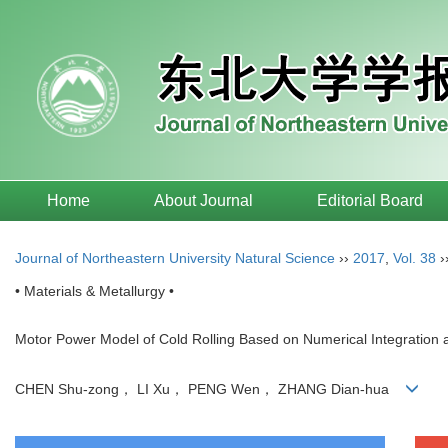
Home
About Journal
Editorial Board
Journal of Northeastern University Natural Science
››
2017
,
Vol. 38
›
• Materials & Metallurgy •
Motor Power Model of Cold Rolling Based on Numerical Integration
CHEN Shu-zong， LI Xu， PENG Wen， ZHANG Dian-hua