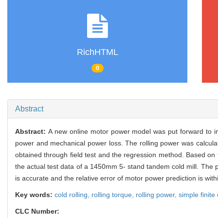
RichHTML
0
Abstract
Abstract:
A new online motor power model was put forward to im
power and mechanical power loss. The rolling power was calcula
obtained through field test and the regression method. Based on
the actual test data of a 1450mm 5- stand tandem cold mill. The 
is accurate and the relative error of motor power prediction is w
Key words:
cold rolling,
rolling torque,
rolling power,
simple finit
CLC Number: