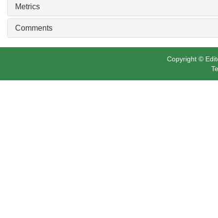
Metrics
Comments
Copyright © Edit
Te