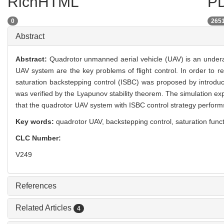
RichHTML
PD
0
265
Abstract
Abstract:
Quadrotor unmanned aerial vehicle (UAV) is an undera
UAV system are the key problems of flight control. In order to 
saturation backstepping control (ISBC) was proposed by introducin
was verified by the Lyapunov stability theorem. The simulation e
that the quadrotor UAV system with ISBC control strategy performs
Key words:
quadrotor UAV,
backstepping control,
saturation func
CLC Number:
V249
References
Related Articles
4