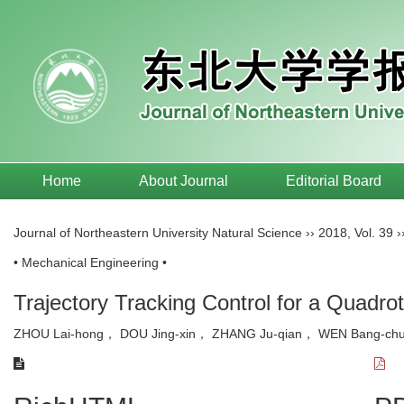
Home
About Journal
Editorial Board
Journal of Northeastern University Natural Science
››
2018
,
Vol. 39
›
• Mechanical Engineering •
Trajectory Tracking Control for a Quad
ZHOU Lai-hong， DOU Jing-xin， ZHANG Ju-qian， WEN Bang-