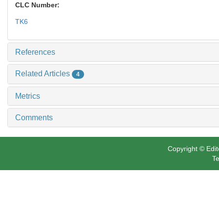
CLC Number:
TK6
References
Related Articles
4
Metrics
Comments
Copyright © Edit
Te