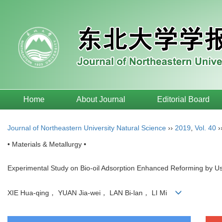
Home
About Journal
Editorial Board
Journal of Northeastern University Natural Science
››
2019
,
Vol. 40
›
• Materials & Metallurgy •
Experimental Study on Bio-oil Adsorption Enhanced Reforming by Us
XIE Hua-qing， YUAN Jia-wei， LAN Bi-lan， LI Mi