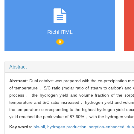
RichHTML
0
Abstract
Abstract:
Dual catalyst was prepared with the co-precipitation m
of temperature， S/C ratio (molar ratio of steam to carbon) and
process， the hydrogen yield and volume fraction of the sorpti
temperature and S/C ratio increased， hydrogen yield and volume
the temperature corresponding to the highest hydrogen yield d
yield reached the peak value of 87.60%， with the hydrogen volum
Key words:
bio-oil,
hydrogen production,
sorption-enhanced,
dua