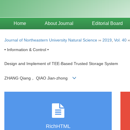
Home
About Journal
Editorial Board
Journal of Northeastern University Natural Science
››
2019
,
Vol. 40
›
• Information & Control •
Design and Implement of TEE-Based Trusted Storage System
ZHANG Qiang， QIAO Jian-zhong
RichHTML