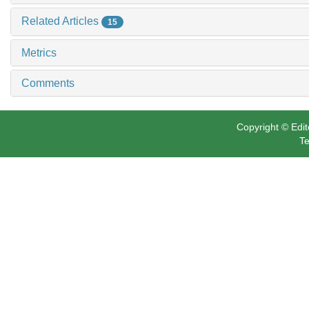
Related Articles
15
Metrics
Comments
Copyright © Edit
Te