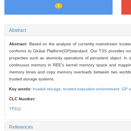
1
Abstract
Abstract:
Based on the analysis of currently mainstream tru
conforms to Global Platform(GP)standard. Our TSS provides not
properties such as atomicity operations of persistent object. I
continuous memory in REE’s kernel memory space and mapping
memory times and copy memory overloads between two worlds
trusted storage systems.
Key words:
trusted storage,
trusted execution environment,
GP s
CLC Number:
TP311
References