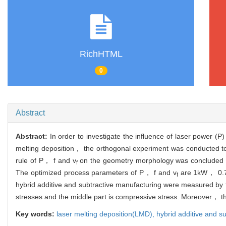
RichHTML
0
Abstract
Abstract:
In order to investigate the influence of laser power (
melting deposition， the orthogonal experiment was conducted to s
rule of P， f and v
on the geometry morphology was concluded and
f
The optimized process parameters of P， f and v
are 1kW， 0.7g/
f
hybrid additive and subtractive manufacturing were measured by 
stresses and the middle part is compressive stress. Moreover， the
Key words:
laser melting deposition(LMD),
hybrid additive and s