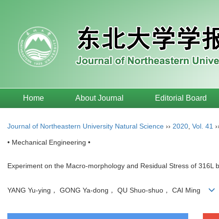
Home
About Journal
Editorial Board
Journal of Northeastern University Natural Science
››
2020
,
Vol. 41
›
• Mechanical Engineering •
Experiment on the Macro-morphology and Residual Stress of 316L by
YANG Yu-ying， GONG Ya-dong， QU Shuo-shuo， CAI Ming