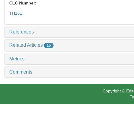
CLC Number:
TH161
References
Related Articles
15
Metrics
Comments
Copyright © Edit
Te