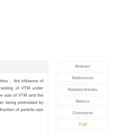
Abstract
References
hina， the influence of
cracking of VTM under
Related Articles
le size of VTM and the
Metrics
er being pretreated by
ction of particle-size
Comments
TOP