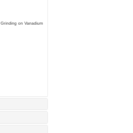
Grinding on Vanadium