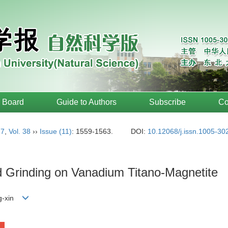
l Board
Guide to Authors
Subscribe
Co
17
,
Vol. 38
››
Issue (11)
: 1559-1563.
DOI:
10.12068/j.issn.1005-30
 Grinding on Vanadium Titano-Magnetite
ng-xin