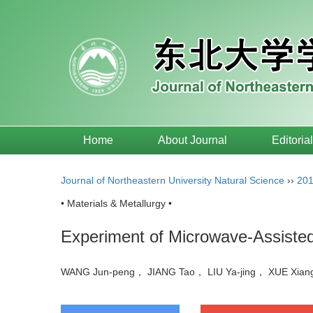
Home
About Journal
Editoria
Journal of Northeastern University Natural Science
››
20
• Materials & Metallurgy •
Experiment of Microwave-Assisted
WANG Jun-peng， JIANG Tao， LIU Ya-jing， XUE Xia