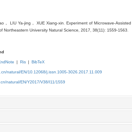
 LIU Ya-jing， XUE Xiang-xin. Experiment of Microwave-Assisted 
 of Northeastern University Natural Science, 2017, 38(11): 1559-1563.
nd
EndNote
|
Ris
|
BibTeX
u.cn/natural/EN/10.12068/j.issn.1005-3026.2017.11.009
.cn/natural/EN/Y2017/V38/I11/1559