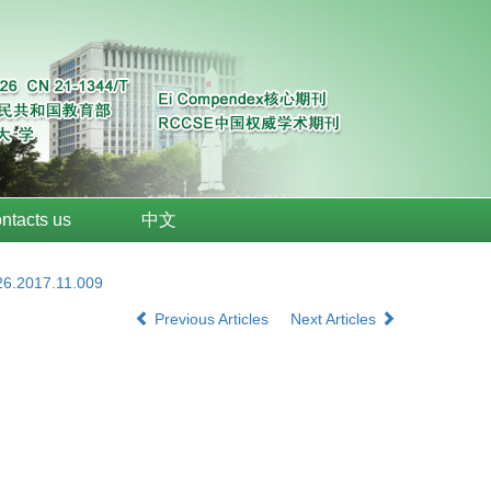
ntacts us
中文
26.2017.11.009
Previous Articles
Next Articles