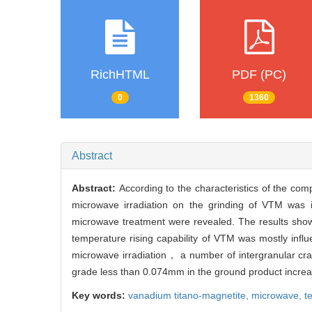
RichHTML
PDF (PC)
0
1360
Abstract
Abstract:
According to the characteristics of the co
microwave irradiation on the grinding of VTM was 
microwave treatment were revealed. The results showe
temperature rising capability of VTM was mostly inf
microwave irradiation， a number of intergranular cr
grade less than 0.074mm in the ground product incre
Key words:
vanadium titano-magnetite,
microwave,
t