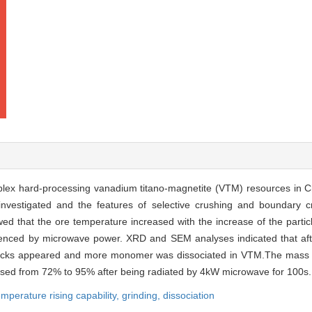
mplex hard-processing vanadium titano-magnetite (VTM) resources in C
investigated and the features of selective crushing and boundary 
d that the ore temperature increased with the increase of the partic
luenced by microwave power. XRD and SEM analyses indicated that aft
acks appeared and more monomer was dissociated in VTM.The mass fra
ased from 72% to 95% after being radiated by 4kW microwave for 100s.
emperature rising capability,
grinding,
dissociation