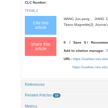
CLC Number:
TF046.2
WANG Jun-peng， JIANG Tao，
Cite this
Titano-Magnetite[J]. Journal
article
0
/
Save
0
/
Recomme
share this
article
Add to citation manager
URL:
https://xuebao.neu.ed
https://xuebao.neu.edu
References
Related Articles
15
Metrics